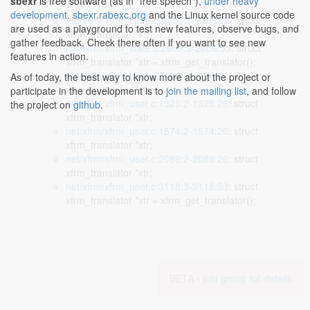
sbexr
is free software (as in "free speech"),
under heavy
development
.
sbexr.rabexc.org
and the Linux kernel source code
net/xfrm/xfrm_state.c:2533:2-2533:26
: struct
are used as a playground to test new features, observe bugs, and
xfrm_translator *xtr;
gather feedback. Check there often if you want to see new
net/xfrm/xfrm_state.c:2609:3-2609:53
: struct
features in action.
xfrm_translator *xtr = xfrm_get_translator();
net/xfrm/xfrm_user.c:1196:2-1196:26
: struct
As of today, the best way to know more about the project or
xfrm_translator *xtr;
participate in the development is to
join the mailing list
, and follow
net/xfrm/xfrm_user.c:1325:2-1325:26
: struct
the project on
github
.
xfrm_translator *xtr;
net/xfrm/xfrm_user.c:1574:2-1574:26
: struct
xfrm_translator *xtr;
net/xfrm/xfrm_user.c:2089:2-2089:26
: struct
xfrm_translator *xtr;
net/xfrm/xfrm_user.c:3118:3-3118:53
: struct
xfrm_translator *xtr = xfrm_get_translator();
BETA -
join group for details