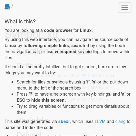
/
Toggl
navig
What is this?
Symbol: xtr
You are looking at a
code browser
for
Linux
.
By using this web interface, you can navigate the source code of
Linux
by
following simple links
,
search it
by using the box in
function parameter
the navigation bar, or use
vi inspired
key bindings to move within
files.
Defined...
It should all be pretty intuitive, but to get started, here are a few
things you may want to try:
net/xfrm/xfrm_state.c:2547:26-2547:50
: void
xfrm_put_translator(struct xfrm_translator *xtr)
Search for files or symbols by using
'f'
,
's'
or the pull down
net/xfrm/xfrm_state.c:2553:30-2553:54
: int
menu to the left of the search box.
xfrm_register_translator(struct xfrm_translator *xtr)
Press
'?'
to have a help screen with key bindings, and
'a'
or
net/xfrm/xfrm_state.c:2568:32-2568:56
: int
ESC
to
hide this screen
.
xfrm_unregister_translator(struct xfrm_translator *xtr)
Try to drag variables or functions to get more details about
them.
variable
This site was generated via
sbexr
, which uses
LLVM
and
clang
to
parse and index the code.
Defined...