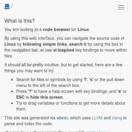
/
Toggl
navig
What is this?
Symbol: as2
You are looking at a
code browser
for
Linux
.
By using this web interface, you can navigate the source code of
Linux
by
following simple links
,
search it
by using the box in
variable local
the navigation bar, or use
vi inspired
key bindings to move within
files.
Defined...
It should all be pretty intuitive, but to get started, here are a few
things you may want to try:
drivers/edac/pnd2_edac.c:76:1-80:18
: static struct
region {
Search for files or symbols by using
'f'
,
's'
or the pull down
menu to the left of the search box.
Press
'?'
to have a help screen with key bindings, and
'a'
or
ESC
to
hide this screen
.
Try to drag variables or functions to get more details about
them.
This site was generated via
sbexr
, which uses
LLVM
and
clang
to
parse and index the code.