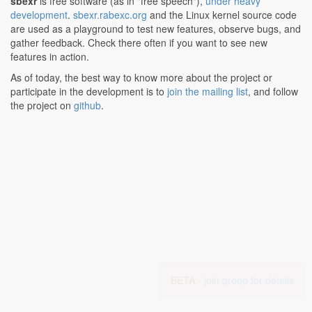
sbexr
is free software (as in "free speech"),
under heavy
development
.
sbexr.rabexc.org
and the Linux kernel source code
are used as a playground to test new features, observe bugs, and
gather feedback. Check there often if you want to see new
features in action.
As of today, the best way to know more about the project or
participate in the development is to
join the mailing list
, and follow
the project on
github
.
BETA -
join group for details