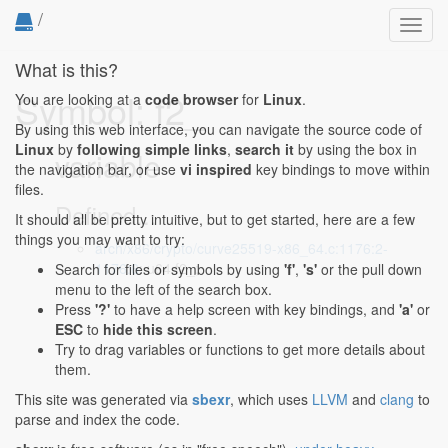
/
Toggl
navig
What is this?
Symbol: f2_
You are looking at a
code browser
for
Linux
.
By using this web interface, you can navigate the source code of
Linux
by
following simple links
,
search it
by using the box in
variable
the navigation bar, or use
vi inspired
key bindings to move within
files.
Defined...
It should all be pretty intuitive, but to get started, here are a few
things you may want to try:
arch/x86/crypto/curve25519-x86_64.c:1176:2-
1176:6
: u64 f2_;
Search for files or symbols by using
'f'
,
's'
or the pull down
menu to the left of the search box.
Press
'?'
to have a help screen with key bindings, and
'a'
or
ESC
to
hide this screen
.
Try to drag variables or functions to get more details about
them.
This site was generated via
sbexr
, which uses
LLVM
and
clang
to
parse and index the code.