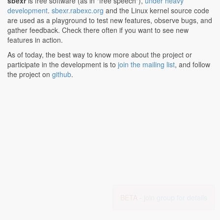
sbexr
is free software (as in "free speech"),
under heavy
development
.
sbexr.rabexc.org
and the Linux kernel source code
are used as a playground to test new features, observe bugs, and
gather feedback. Check there often if you want to see new
features in action.
As of today, the best way to know more about the project or
participate in the development is to
join the mailing list
, and follow
the project on
github
.
BETA -
join group for details