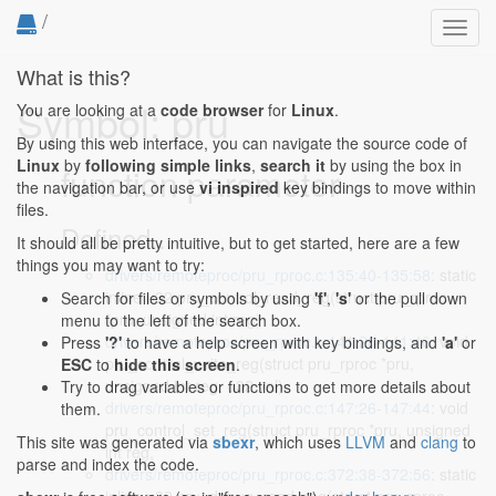
/
Toggl
navig
What is this?
Symbol: pru
You are looking at a
code browser
for
Linux
.
By using this web interface, you can navigate the source code of
Linux
by
following simple links
,
search it
by using the box in
function parameter
the navigation bar, or use
vi inspired
key bindings to move within
files.
Defined...
It should all be pretty intuitive, but to get started, here are a few
things you may want to try:
drivers/remoteproc/pru_rproc.c:135:40-135:58
: static
inline u32 pru_control_read_reg(struct pru_rproc
Search for files or symbols by using
'f'
,
's'
or the pull down
*pru, unsigned int reg)
menu to the left of the search box.
drivers/remoteproc/pru_rproc.c:141:28-141:46
: void
Press
'?'
to have a help screen with key bindings, and
'a'
or
pru_control_write_reg(struct pru_rproc *pru,
ESC
to
hide this screen
.
unsigned int reg, u32 val)
Try to drag variables or functions to get more details about
drivers/remoteproc/pru_rproc.c:147:26-147:44
: void
them.
pru_control_set_reg(struct pru_rproc *pru, unsigned
This site was generated via
sbexr
, which uses
LLVM
and
clang
to
int reg,
parse and index the code.
drivers/remoteproc/pru_rproc.c:372:38-372:56
: static