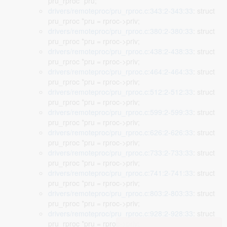
pru_rproc *pru;
drivers/remoteproc/pru_rproc.c:343:2-343:33
: struct
pru_rproc *pru = rproc->priv;
drivers/remoteproc/pru_rproc.c:380:2-380:33
: struct
pru_rproc *pru = rproc->priv;
drivers/remoteproc/pru_rproc.c:438:2-438:33
: struct
pru_rproc *pru = rproc->priv;
drivers/remoteproc/pru_rproc.c:464:2-464:33
: struct
pru_rproc *pru = rproc->priv;
drivers/remoteproc/pru_rproc.c:512:2-512:33
: struct
pru_rproc *pru = rproc->priv;
drivers/remoteproc/pru_rproc.c:599:2-599:33
: struct
pru_rproc *pru = rproc->priv;
drivers/remoteproc/pru_rproc.c:626:2-626:33
: struct
pru_rproc *pru = rproc->priv;
drivers/remoteproc/pru_rproc.c:733:2-733:33
: struct
pru_rproc *pru = rproc->priv;
drivers/remoteproc/pru_rproc.c:741:2-741:33
: struct
pru_rproc *pru = rproc->priv;
drivers/remoteproc/pru_rproc.c:803:2-803:33
: struct
pru_rproc *pru = rproc->priv;
drivers/remoteproc/pru_rproc.c:928:2-928:33
: struct
pru_rproc *pru = rproc->priv;