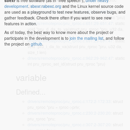
inline u32 pru_debug_read_reg(struct pru_rproc
sbexr
is free software (as in "free speech"),
under heavy
*pru, unsigned int reg)
development
.
sbexr.rabexc.org
and the Linux kernel source code
drivers/remoteproc/pru_rproc.c:490:37-490:55
: static
are used as a playground to test new features, observe bugs, and
void pru_dispose_irq_mapping(struct pru_rproc *pru)
gather feedback. Check there often if you want to see new
drivers/remoteproc/pru_rproc.c:651:29-651:47
: static
features in action.
void *pru_d_da_to_va(struct pru_rproc *pru, u32 da,
As of today, the best way to know more about the project or
size_t len)
participate in the development is to
join the mailing list
, and follow
drivers/remoteproc/pru_rproc.c:691:29-691:47
: static
the project on
github
.
void *pru_i_da_to_va(struct pru_rproc *pru, u32 da,
size_t len)
drivers/remoteproc/pru_rproc.c:962:29-962:47
: static
int pru_rproc_set_id(struct pru_rproc *pru)
variable
Defined...
drivers/remoteproc/pru_rproc.c:172:2-172:33
: struct
pru_rproc *pru = rproc->priv;
drivers/remoteproc/pru_rproc.c:230:2-230:20
: struct
pru_rproc *pru;
drivers/remoteproc/pru_rproc.c:307:2-307:20
: struct