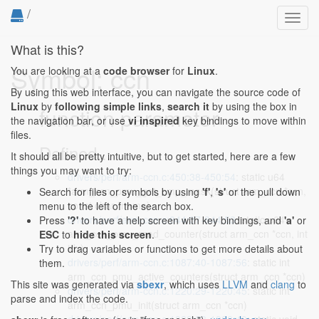
/
Toggl
navig
What is this?
Symbol: ccn
You are looking at a
code browser
for
Linux
.
By using this web interface, you can navigate the source code of
Linux
by
following simple links
,
search it
by using the box in
function parameter
the navigation bar, or use
vi inspired
key bindings to move within
files.
Defined...
It should all be pretty intuitive, but to get started, here are a few
things you may want to try:
drivers/perf/arm-ccn.c:450:38-450:54
: static u64
*arm_ccn_pmu_get_cmp_mask(struct arm_ccn *ccn,
Search for files or symbols by using
'f'
,
's'
or the pull down
const char *name)
menu to the left of the search box.
drivers/perf/arm-ccn.c:844:37-844:53
: static u64
Press
'?'
to have a help screen with key bindings, and
'a'
or
arm_ccn_pmu_read_counter(struct arm_ccn *ccn, int
ESC
to
hide this screen
.
idx)
Try to drag variables or functions to get more details about
drivers/perf/arm-ccn.c:1087:40-1087:56
: static int
them.
arm_ccn_pmu_active_counters(struct arm_ccn *ccn)
This site was generated via
sbexr
, which uses
LLVM
and
clang
to
drivers/perf/arm-ccn.c:1220:29-1220:45
: static int
parse and index the code.
arm_ccn_pmu_init(struct arm_ccn *ccn)