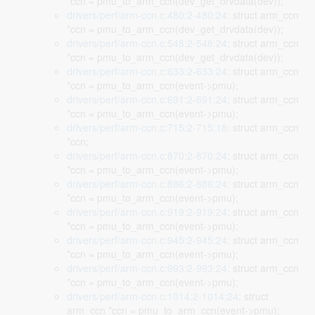
*ccn = pmu_to_arm_ccn(dev_get_drvdata(dev));
drivers/perf/arm-ccn.c:480:2-480:24
: struct arm_ccn
*ccn = pmu_to_arm_ccn(dev_get_drvdata(dev));
drivers/perf/arm-ccn.c:548:2-548:24
: struct arm_ccn
*ccn = pmu_to_arm_ccn(dev_get_drvdata(dev));
drivers/perf/arm-ccn.c:633:2-633:24
: struct arm_ccn
*ccn = pmu_to_arm_ccn(event->pmu);
drivers/perf/arm-ccn.c:691:2-691:24
: struct arm_ccn
*ccn = pmu_to_arm_ccn(event->pmu);
drivers/perf/arm-ccn.c:715:2-715:18
: struct arm_ccn
*ccn;
drivers/perf/arm-ccn.c:870:2-870:24
: struct arm_ccn
*ccn = pmu_to_arm_ccn(event->pmu);
drivers/perf/arm-ccn.c:886:2-886:24
: struct arm_ccn
*ccn = pmu_to_arm_ccn(event->pmu);
drivers/perf/arm-ccn.c:919:2-919:24
: struct arm_ccn
*ccn = pmu_to_arm_ccn(event->pmu);
drivers/perf/arm-ccn.c:945:2-945:24
: struct arm_ccn
*ccn = pmu_to_arm_ccn(event->pmu);
drivers/perf/arm-ccn.c:993:2-993:24
: struct arm_ccn
*ccn = pmu_to_arm_ccn(event->pmu);
drivers/perf/arm-ccn.c:1014:2-1014:24
: struct
arm_ccn *ccn = pmu_to_arm_ccn(event->pmu);