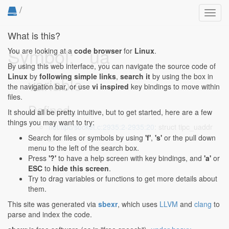
/
Toggl
navig
What is this?
Symbol: _ua
You are looking at a
code browser
for
Linux
.
By using this web interface, you can navigate the source code of
Linux
by
following simple links
,
search it
by using the box in
variable
the navigation bar, or use
vi inspired
key bindings to move within
files.
Defined...
It should all be pretty intuitive, but to get started, here are a few
things you may want to try:
net/tipc/socket.c:2935:2-2935:20
: struct tipc_uaddr
_ua;
Search for files or symbols by using
'f'
,
's'
or the pull down
menu to the left of the search box.
Press
'?'
to have a help screen with key bindings, and
'a'
or
ESC
to
hide this screen
.
Try to drag variables or functions to get more details about
them.
This site was generated via
sbexr
, which uses
LLVM
and
clang
to
parse and index the code.