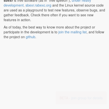
sbexr
is free software (as in "free speech"),
under heavy
development
.
sbexr.rabexc.org
and the Linux kernel source code
are used as a playground to test new features, observe bugs, and
gather feedback. Check there often if you want to see new
features in action.
As of today, the best way to know more about the project or
participate in the development is to
join the mailing list
, and follow
the project on
github
.
BETA -
join group for details