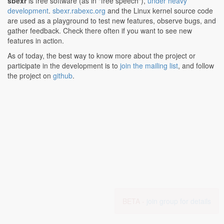
sbexr
is free software (as in "free speech"),
under heavy
development
.
sbexr.rabexc.org
and the Linux kernel source code
are used as a playground to test new features, observe bugs, and
gather feedback. Check there often if you want to see new
features in action.
As of today, the best way to know more about the project or
participate in the development is to
join the mailing list
, and follow
the project on
github
.
BETA -
join group for details