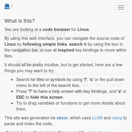
/
Toggl
navig
What is this?
Symbol: xom
You are looking at a
code browser
for
Linux
.
By using this web interface, you can navigate the source code of
Linux
by
following simple links
,
search it
by using the box in
variable
the navigation bar, or use
vi inspired
key bindings to move within
files.
Defined...
It should all be pretty intuitive, but to get started, here are a few
things you may want to try:
drivers/clk/samsung/clk-exynos4.c:1022:2-1022:22
:
unsigned long xom = 0;
Search for files or symbols by using
'f'
,
's'
or the pull down
drivers/clk/samsung/clk-exynos4.c:1046:2-1046:37
:
menu to the left of the search box.
unsigned int xom = exynos4_get_xom();
Press
'?'
to have a help screen with key bindings, and
'a'
or
ESC
to
hide this screen
.
Try to drag variables or functions to get more details about
them.
This site was generated via
sbexr
, which uses
LLVM
and
clang
to
parse and index the code.