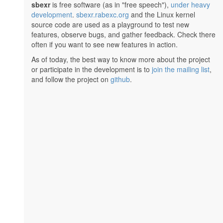
sbexr
is free software (as in "free speech"),
under heavy
development
.
sbexr.rabexc.org
and the Linux kernel
source code are used as a playground to test new
features, observe bugs, and gather feedback. Check there
often if you want to see new features in action.
As of today, the best way to know more about the project
or participate in the development is to
join the mailing list
,
and follow the project on
github
.