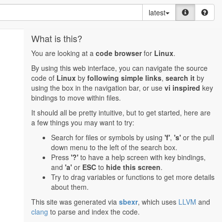
latest
What is this?
You are looking at a
code browser
for
Linux
.
By using this web interface, you can navigate the source
code of
Linux
by
following simple links
,
search it
by
using the box in the navigation bar, or use
vi inspired
key
bindings to move within files.
It should all be pretty intuitive, but to get started, here are
a few things you may want to try:
Search for files or symbols by using
'f'
,
's'
or the pull
down menu to the left of the search box.
Press
'?'
to have a help screen with key bindings,
and
'a'
or
ESC
to
hide this screen
.
Try to drag variables or functions to get more details
about them.
This site was generated via
sbexr
, which uses
LLVM
and
clang
to parse and index the code.