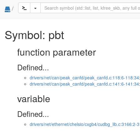
/
Symbol: pbt
function parameter
Defined...
drivers/net/can/peak_canfd/peak_canfd.c:118:6-118:34
drivers/net/can/peak_canfd/peak_canfd.c:141:6-141:34
variable
Defined...
drivers/net/ethernet/chelsio/cxgb4/cudbg_lib.c:3166:2-