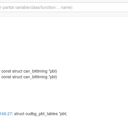
: const struct can_bittiming *pbt)
: const struct can_bittiming *pbt)
3166:27
: struct cudbg_pbt_tables *pbt;