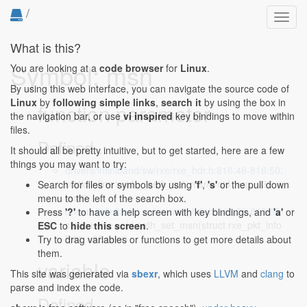
/
Toggl
navig
What is this?
Symbol: msn
You are looking at a
code browser
for
Linux
.
By using this web interface, you can navigate the source code of
Linux
by
following simple links
,
search it
by using the box in
function parameter
the navigation bar, or use
vi inspired
key bindings to move within
files.
Defined...
It should all be pretty intuitive, but to get started, here are a few
things you may want to try:
drivers/infiniband/sw/rxe/rxe_hdr.h:816:46-816:50
:
static inline void __aeth_set_msn(void *arg, u32
Search for files or symbols by using
'f'
,
's'
or the pull down
msn)
menu to the left of the search box.
drivers/infiniband/sw/rxe/rxe_hdr.h:843:59-843:63
:
Press
'?'
to have a help screen with key bindings, and
'a'
or
static inline void aeth_set_msn(struct rxe_pkt_info
ESC
to
hide this screen
.
*pkt, u32 msn)
Try to drag variables or functions to get more details about
them.
variable
This site was generated via
sbexr
, which uses
LLVM
and
clang
to
parse and index the code.
Defined...