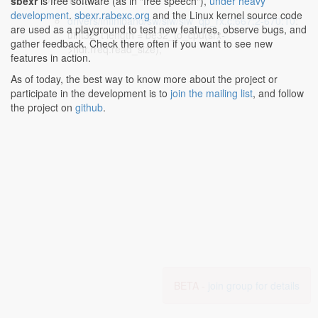
sbexr
is free software (as in "free speech"),
under heavy
development
.
sbexr.rabexc.org
and the Linux kernel source code
drivers/infiniband/sw/siw/siw_qp_rx.c:667:2-670:10
:
are used as a playground to test new features, observe bugs, and
uint32_t length = be32_to_cpu(srx-
gather feedback. Check there often if you want to see new
>hdr.rreq.read_size),
features in action.
As of today, the best way to know more about the project or
participate in the development is to
join the mailing list
, and follow
the project on
github
.
BETA -
join group for details