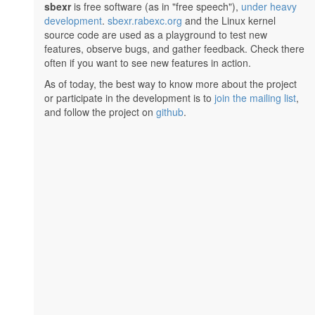
sbexr
is free software (as in "free speech"),
under heavy
development
.
sbexr.rabexc.org
and the Linux kernel
source code are used as a playground to test new
features, observe bugs, and gather feedback. Check there
often if you want to see new features in action.
As of today, the best way to know more about the project
or participate in the development is to
join the mailing list
,
and follow the project on
github
.