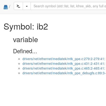
/
Symbol: ib2
variable
Defined...
drivers/net/ethernet/mediatek/mtk_ppe.c:279:2-279:41
:
drivers/net/ethernet/mediatek/mtk_ppe.c:431:2-431:41
:
drivers/net/ethernet/mediatek/mtk_ppe.c:465:2-465:41
:
drivers/net/ethernet/mediatek/mtk_ppe_debugfs.c:89:3