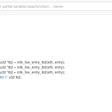
 u32 *ib2 = mtk_foe_entry_ib2(eth, entry);
 u32 *ib2 = mtk_foe_entry_ib2(eth, entry);
 u32 *ib2 = mtk_foe_entry_ib2(eth, entry);
-89:7
: u32 ib2;