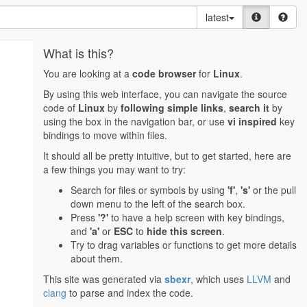
latest
What is this?
You are looking at a
code browser
for
Linux
.
By using this web interface, you can navigate the source
code of
Linux
by
following simple links
,
search it
by
using the box in the navigation bar, or use
vi inspired
key
bindings to move within files.
It should all be pretty intuitive, but to get started, here are
a few things you may want to try:
Search for files or symbols by using
'f'
,
's'
or the pull
down menu to the left of the search box.
Press
'?'
to have a help screen with key bindings,
and
'a'
or
ESC
to
hide this screen
.
Try to drag variables or functions to get more details
about them.
This site was generated via
sbexr
, which uses
LLVM
and
clang
to parse and index the code.