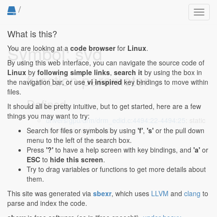
/
Toggl
navig
What is this?
Symbol: svd
You are looking at a
code browser
for
Linux
.
By using this web interface, you can navigate the source code of
Linux
by
following simple links
,
search it
by using the box in
function parameter
the navigation bar, or use
vi inspired
key bindings to move within
files.
Defined...
It should all be pretty intuitive, but to get started, here are a few
things you may want to try:
drivers/gpu/drm/drm_edid.c:4494:22-4494:25
: static
u8 svd_to_vic(u8 svd)
Search for files or symbols by using
'f'
,
's'
or the pull down
menu to the left of the search box.
Press
'?'
to have a help screen with key bindings, and
'a'
or
ESC
to
hide this screen
.
Try to drag variables or functions to get more details about
them.
This site was generated via
sbexr
, which uses
LLVM
and
clang
to
parse and index the code.