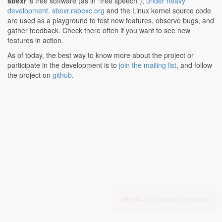
sbexr
is free software (as in "free speech"),
under heavy
development
.
sbexr.rabexc.org
and the Linux kernel source code
are used as a playground to test new features, observe bugs, and
gather feedback. Check there often if you want to see new
features in action.
As of today, the best way to know more about the project or
participate in the development is to
join the mailing list
, and follow
the project on
github
.
BETA -
join group for details