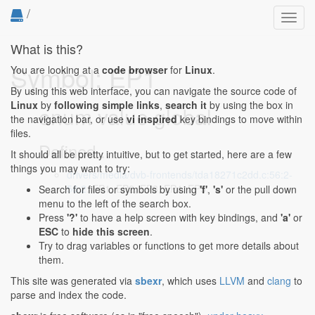
/
Toggl
navig
What is this?
Symbol: EP1
You are looking at a
code browser
for
Linux
.
By using this web interface, you can navigate the source code of
Linux
by
following simple links
,
search it
by using the box in
enum value global
the navigation bar, or use
vi inspired
key bindings to move within
files.
Defined...
It should all be pretty intuitive, but to get started, here are a few
things you may want to try:
drivers/media/dvb-frontends/tda18271c2dd.c:56:2-
56:2
: EP1, EP2, EP3, EP4, EP5,
Search for files or symbols by using
'f'
,
's'
or the pull down
menu to the left of the search box.
Press
'?'
to have a help screen with key bindings, and
'a'
or
ESC
to
hide this screen
.
Try to drag variables or functions to get more details about
them.
This site was generated via
sbexr
, which uses
LLVM
and
clang
to
parse and index the code.