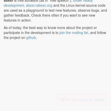
sbexr
is free software (as in "free speech"),
under heavy
development
.
sbexr.rabexc.org
and the Linux kernel source code
are used as a playground to test new features, observe bugs, and
gather feedback. Check there often if you want to see new
features in action.
As of today, the best way to know more about the project or
participate in the development is to
join the mailing list
, and follow
the project on
github
.
BETA -
join group for details