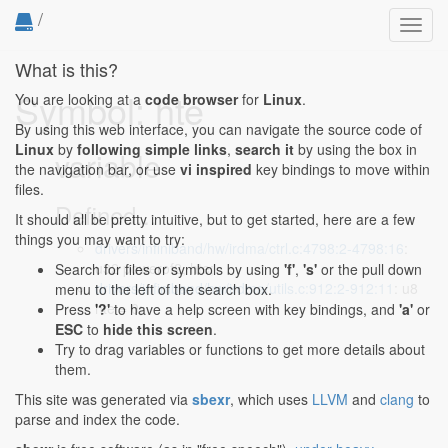
/
Toggl
navig
What is this?
Symbol: hte
You are looking at a
code browser
for
Linux
.
By using this web interface, you can navigate the source code of
Linux
by
following simple links
,
search it
by using the box in
variable
the navigation bar, or use
vi inspired
key bindings to move within
files.
Defined...
It should all be pretty intuitive, but to get started, here are a few
things you may want to try:
drivers/infiniband/hw/irdma/ctrl.c:4798:2-4798:16
:
u32 powerof2, hte;
Search for files or symbols by using
'f'
,
's'
or the pull down
drivers/infiniband/hw/irdma/utils.c:912:2-912:11
: u8
menu to the left of the search box.
hte = 0;
Press
'?'
to have a help screen with key bindings, and
'a'
or
ESC
to
hide this screen
.
Try to drag variables or functions to get more details about
them.
This site was generated via
sbexr
, which uses
LLVM
and
clang
to
parse and index the code.