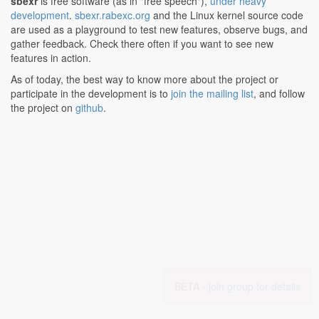
sbexr
is free software (as in "free speech"),
under heavy
development
.
sbexr.rabexc.org
and the Linux kernel source code
are used as a playground to test new features, observe bugs, and
gather feedback. Check there often if you want to see new
features in action.
As of today, the best way to know more about the project or
participate in the development is to
join the mailing list
, and follow
the project on
github
.
BETA -
join group for details