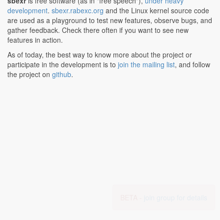
sbexr
is free software (as in "free speech"),
under heavy
development
.
sbexr.rabexc.org
and the Linux kernel source code
are used as a playground to test new features, observe bugs, and
gather feedback. Check there often if you want to see new
features in action.
As of today, the best way to know more about the project or
participate in the development is to
join the mailing list
, and follow
the project on
github
.
BETA -
join group for details