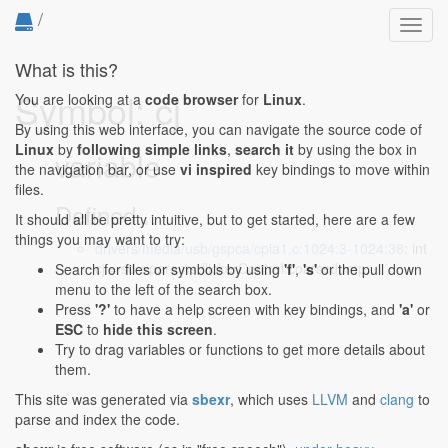
/
Toggl
navig
What is this?
Symbol: cj
You are looking at a
code browser
for
Linux
.
By using this web interface, you can navigate the source code of
Linux
by
following simple links
,
search it
by using the box in
variable
the navigation bar, or use
vi inspired
key bindings to move within
files.
Defined...
It should all be pretty intuitive, but to get started, here are a few
things you may want to try:
drivers/media/usb/gspca/cpia1.c:1024:3-1024:38
: int
cj = sd->params.flickerControl.coarseJump;
Search for files or symbols by using
'f'
,
's'
or the pull down
menu to the left of the search box.
Press
'?'
to have a help screen with key bindings, and
'a'
or
ESC
to
hide this screen
.
Try to drag variables or functions to get more details about
them.
This site was generated via
sbexr
, which uses
LLVM
and
clang
to
parse and index the code.