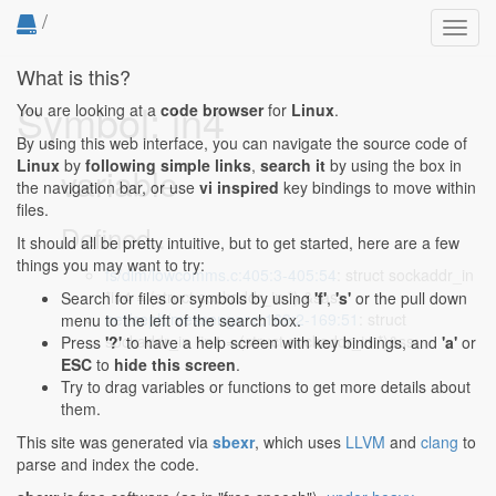
/
Toggl
navig
What is this?
Symbol: in4
You are looking at a
code browser
for
Linux
.
By using this web interface, you can navigate the source code of
Linux
by
following simple links
,
search it
by using the box in
variable
the navigation bar, or use
vi inspired
key bindings to move within
files.
Defined...
It should all be pretty intuitive, but to get started, here are a few
things you may want to try:
fs/dlm/lowcomms.c:405:3-405:54
: struct sockaddr_in
*in4 = (struct sockaddr_in *) &sas;
Search for files or symbols by using
'f'
,
's'
or the pull down
net/ceph/messenger.c:169:2-169:51
: struct
menu to the left of the search box.
sockaddr_in *in4 = (struct sockaddr_in *)&ss;
Press
'?'
to have a help screen with key bindings, and
'a'
or
ESC
to
hide this screen
.
Try to drag variables or functions to get more details about
them.
This site was generated via
sbexr
, which uses
LLVM
and
clang
to
parse and index the code.