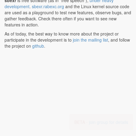
sbexr
is free software (as in "free speech"),
under heavy
development
.
sbexr.rabexc.org
and the Linux kernel source code
are used as a playground to test new features, observe bugs, and
gather feedback. Check there often if you want to see new
features in action.
As of today, the best way to know more about the project or
participate in the development is to
join the mailing list
, and follow
the project on
github
.
BETA -
join group for details