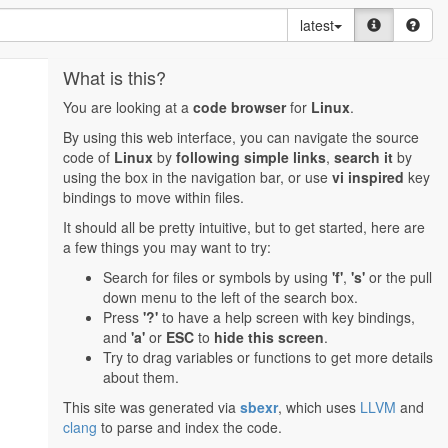
latest
What is this?
You are looking at a
code browser
for
Linux
.
By using this web interface, you can navigate the source
code of
Linux
by
following simple links
,
search it
by
using the box in the navigation bar, or use
vi inspired
key
bindings to move within files.
It should all be pretty intuitive, but to get started, here are
a few things you may want to try:
Search for files or symbols by using
'f'
,
's'
or the pull
down menu to the left of the search box.
Press
'?'
to have a help screen with key bindings,
and
'a'
or
ESC
to
hide this screen
.
Try to drag variables or functions to get more details
about them.
This site was generated via
sbexr
, which uses
LLVM
and
clang
to parse and index the code.