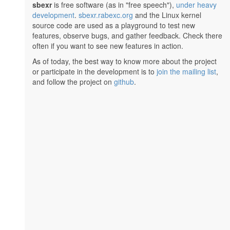
sbexr
is free software (as in "free speech"),
under heavy
development
.
sbexr.rabexc.org
and the Linux kernel
source code are used as a playground to test new
features, observe bugs, and gather feedback. Check there
often if you want to see new features in action.
As of today, the best way to know more about the project
or participate in the development is to
join the mailing list
,
and follow the project on
github
.