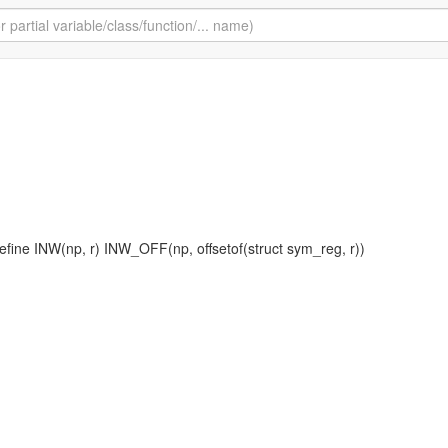
define INW(np, r) INW_OFF(np, offsetof(struct sym_reg, r))