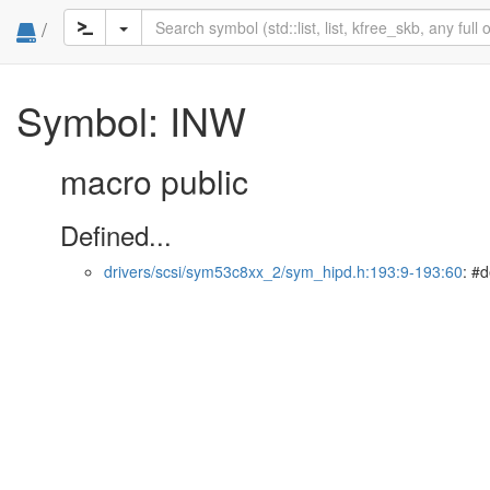
/
Symbol: INW
macro public
Defined...
drivers/scsi/sym53c8xx_2/sym_hipd.h:193:9-193:60
: #