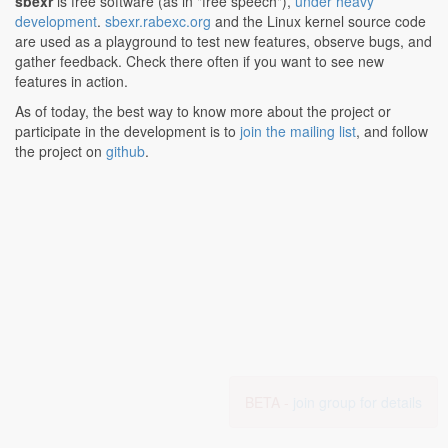
sbexr
is free software (as in "free speech"),
under heavy
development
.
sbexr.rabexc.org
and the Linux kernel source code
are used as a playground to test new features, observe bugs, and
gather feedback. Check there often if you want to see new
features in action.
As of today, the best way to know more about the project or
participate in the development is to
join the mailing list
, and follow
the project on
github
.
BETA -
join group for details