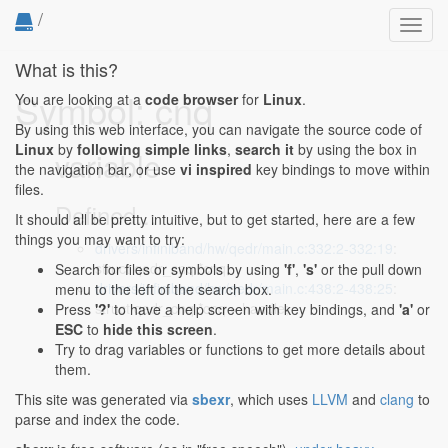
/
Toggl
navig
What is this?
Symbol: cnq
You are looking at a
code browser
for
Linux
.
By using this web interface, you can navigate the source code of
Linux
by
following simple links
,
search it
by using the box in
variable
the navigation bar, or use
vi inspired
key bindings to move within
files.
Defined...
It should all be pretty intuitive, but to get started, here are a few
things you may want to try:
drivers/infiniband/hw/qedr/main.c:332:2-332:19
:
struct qedr_cnq *cnq;
Search for files or symbols by using
'f'
,
's'
or the pull down
drivers/infiniband/hw/qedr/main.c:438:2-438:25
:
menu to the left of the search box.
struct qedr_cnq *cnq = handle;
Press
'?'
to have a help screen with key bindings, and
'a'
or
ESC
to
hide this screen
.
Try to drag variables or functions to get more details about
them.
This site was generated via
sbexr
, which uses
LLVM
and
clang
to
parse and index the code.