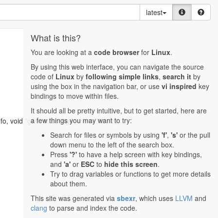
latest
What is this?
You are looking at a
code browser
for
Linux
.
By using this web interface, you can navigate the source
code of
Linux
by
following simple links
,
search it
by
using the box in the navigation bar, or use
vi inspired
key
bindings to move within files.
It should all be pretty intuitive, but to get started, here are
a few things you may want to try:
fo, void *gws, struct kgd_mem **mem)
Search for files or symbols by using
'f'
,
's'
or the pull
down menu to the left of the search box.
Press
'?'
to have a help screen with key bindings,
and
'a'
or
ESC
to
hide this screen
.
Try to drag variables or functions to get more details
about them.
This site was generated via
sbexr
, which uses
LLVM
and
clang
to parse and index the code.