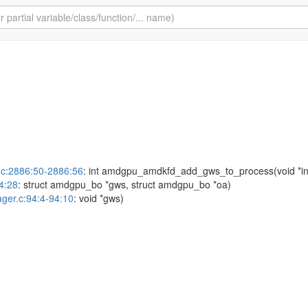
c:2886:50-2886:56
: int amdgpu_amdkfd_add_gws_to_process(void *in
4:28
: struct amdgpu_bo *gws, struct amdgpu_bo *oa)
ger.c:94:4-94:10
: void *gws)