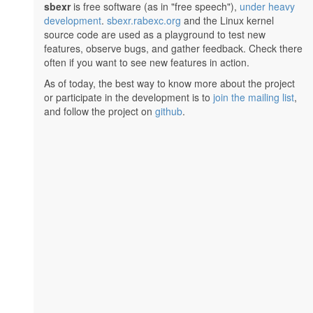
sbexr
is free software (as in "free speech"),
under heavy
development
.
sbexr.rabexc.org
and the Linux kernel
source code are used as a playground to test new
features, observe bugs, and gather feedback. Check there
often if you want to see new features in action.
As of today, the best way to know more about the project
or participate in the development is to
join the mailing list
,
and follow the project on
github
.