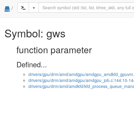
/
Symbol: gws
function parameter
Defined...
drivers/gpu/drm/amd/amdgpu/amdgpu_amdkfd_gpuvm.
drivers/gpu/drm/amd/amdgpu/amdgpu_job.c:144:10-14
drivers/gpu/drm/amd/amdkfd/kfd_process_queue_mana