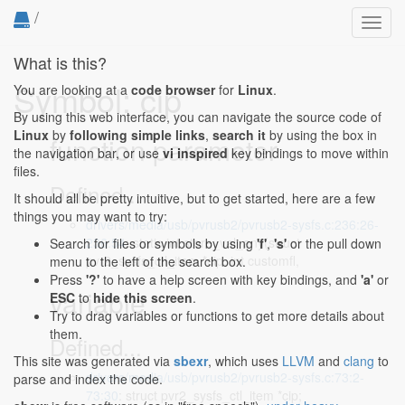
/
Toggl
navig
What is this?
Symbol: cip
You are looking at a
code browser
for
Linux
.
By using this web interface, you can navigate the source code of
Linux
by
following simple links
,
search it
by using the box in
function parameter
the navigation bar, or use
vi inspired
key bindings to move within
files.
Defined...
It should all be pretty intuitive, but to get started, here are a few
things you may want to try:
drivers/media/usb/pvrusb2/pvrusb2-sysfs.c:236:26-
236:54
: static int store_val_any(struct
Search for files or symbols by using
'f'
,
's'
or the pull down
pvr2_sysfs_ctl_item *cip, int customfl,
menu to the left of the search box.
Press
'?'
to have a help screen with key bindings, and
'a'
or
variable
ESC
to
hide this screen
.
Try to drag variables or functions to get more details about
them.
Defined...
This site was generated via
sbexr
, which uses
LLVM
and
clang
to
drivers/media/usb/pvrusb2/pvrusb2-sysfs.c:73:2-
parse and index the code.
73:30
: struct pvr2_sysfs_ctl_item *cip;