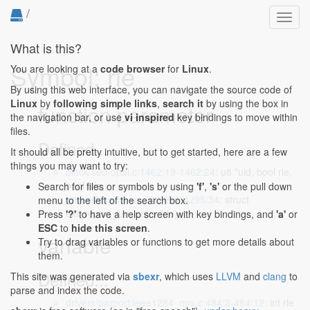
/
Toggl
navig
What is this?
Symbol: rle
You are looking at a
code browser
for
Linux
.
By using this web interface, you can navigate the source code of
Linux
by
following simple links
,
search it
by using the box in
function parameter
the navigation bar, or use
vi inspired
key bindings to move within
files.
Defined...
It should all be pretty intuitive, but to get started, here are a few
things you may want to try:
block/sed-opal.c:1462:19-1462:24
: u8 *uid, bool rle,
bool wle,
Search for files or symbols by using
'f'
,
's'
or the pull down
drivers/scsi/hpsa.c:4295:5-4295:34
: struct
menu to the left of the search box.
ext_report_lun_entry *rle)
Press
'?'
to have a help screen with key bindings, and
'a'
or
ESC
to
hide this screen
.
variable
Try to drag variables or functions to get more details about
them.
Defined...
This site was generated via
sbexr
, which uses
LLVM
and
clang
to
parse and index the code.
drivers/parport/ieee1284_ops.c:484:2-484:12
: int rle