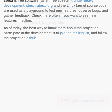
sbexr
is free software (as in "free speech"),
under heavy
= 0;
development
.
sbexr.rabexc.org
and the Linux kernel source code
drivers/scsi/hpsa.c:3456:2-3456:31
: struct
are used as a playground to test new features, observe bugs, and
ext_report_lun_entry *rle;
gather feedback. Check there often if you want to see new
drivers/scsi/hpsa.c:4186:2-4186:31
: struct
features in action.
ext_report_lun_entry *rle;
drivers/scsi/hpsa.c:4215:2-4215:31
: struct
As of today, the best way to know more about the project or
ext_report_lun_entry *rle;
participate in the development is to
join the mailing list
, and follow
the project on
github
.
BETA -
join group for details