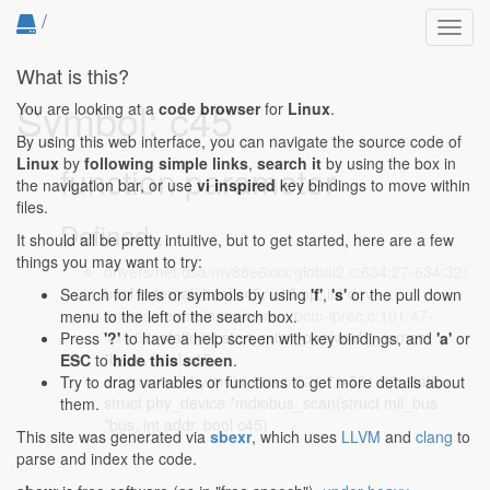
/
Toggl
navig
What is this?
Symbol: c45
You are looking at a
code browser
for
Linux
.
By using this web interface, you can navigate the source code of
Linux
by
following simple links
,
search it
by using the box in
function parameter
the navigation bar, or use
vi inspired
key bindings to move within
files.
Defined...
It should all be pretty intuitive, but to get started, here are a few
things you may want to try:
drivers/net/dsa/mv88e6xxx/global2.c:634:27-634:32
:
bool external, bool c45, u16 op, int dev,
Search for files or symbols by using
'f'
,
's'
or the pull down
drivers/net/mdio/mdio-mux-bcm-iproc.c:101:47-
menu to the left of the search box.
101:52
: static int start_miim_ops(void __iomem
Press
'?'
to have a help screen with key bindings, and
'a'
or
*base, bool c45,
ESC
to
hide this screen
.
drivers/net/phy/mdio_bus.c:521:71-521:76
: static
Try to drag variables or functions to get more details about
struct phy_device *mdiobus_scan(struct mii_bus
them.
*bus, int addr, bool c45)
This site was generated via
sbexr
, which uses
LLVM
and
clang
to
parse and index the code.