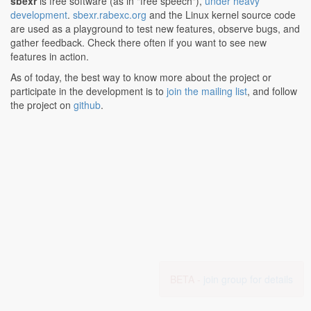
sbexr
is free software (as in "free speech"),
under heavy
development
.
sbexr.rabexc.org
and the Linux kernel source code
are used as a playground to test new features, observe bugs, and
gather feedback. Check there often if you want to see new
features in action.
As of today, the best way to know more about the project or
participate in the development is to
join the mailing list
, and follow
the project on
github
.
BETA -
join group for details