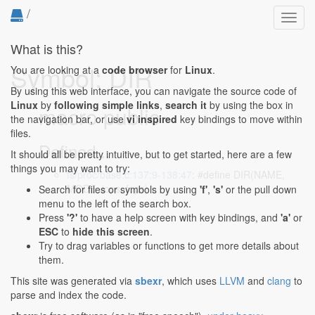
/
Toggl
navig
What is this?
Symbol: DIR
You are looking at a
code browser
for
Linux
.
By using this web interface, you can navigate the source code of
Linux
by
following simple links
,
search it
by using the box in
macro public
the navigation bar, or use
vi inspired
key bindings to move within
files.
Defined...
It should all be pretty intuitive, but to get started, here are a few
things you may want to try:
fs/proc/base.c:137:9-138:47
: #define DIR(NAME,
MODE, iops, fops) \
Search for files or symbols by using
'f'
,
's'
or the pull down
menu to the left of the search box.
Press
'?'
to have a help screen with key bindings, and
'a'
or
ESC
to
hide this screen
.
Try to drag variables or functions to get more details about
them.
This site was generated via
sbexr
, which uses
LLVM
and
clang
to
parse and index the code.