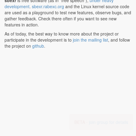
sbexr
is free software (as in "free speech"),
under heavy
development
.
sbexr.rabexc.org
and the Linux kernel source code
are used as a playground to test new features, observe bugs, and
gather feedback. Check there often if you want to see new
features in action.
As of today, the best way to know more about the project or
participate in the development is to
join the mailing list
, and follow
the project on
github
.
BETA -
join group for details