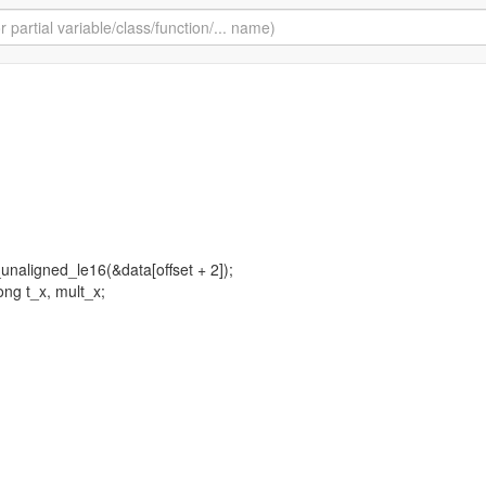
t_unaligned_le16(&data[offset + 2]);
ong t_x, mult_x;