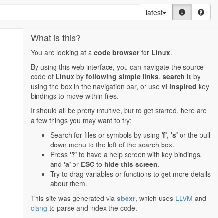
latest
What is this?
You are looking at a
code browser
for
Linux
.
By using this web interface, you can navigate the source
code of
Linux
by
following simple links
,
search it
by
using the box in the navigation bar, or use
vi inspired
key
bindings to move within files.
It should all be pretty intuitive, but to get started, here are
a few things you may want to try:
Search for files or symbols by using
'f'
,
's'
or the pull
down menu to the left of the search box.
Press
'?'
to have a help screen with key bindings,
and
'a'
or
ESC
to
hide this screen
.
Try to drag variables or functions to get more details
about them.
This site was generated via
sbexr
, which uses
LLVM
and
clang
to parse and index the code.