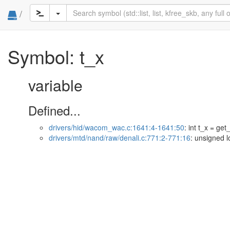
/
Symbol: t_x
variable
Defined...
drivers/hid/wacom_wac.c:1641:4-1641:50
: int t_x = ge
drivers/mtd/nand/raw/denali.c:771:2-771:16
: unsigned l