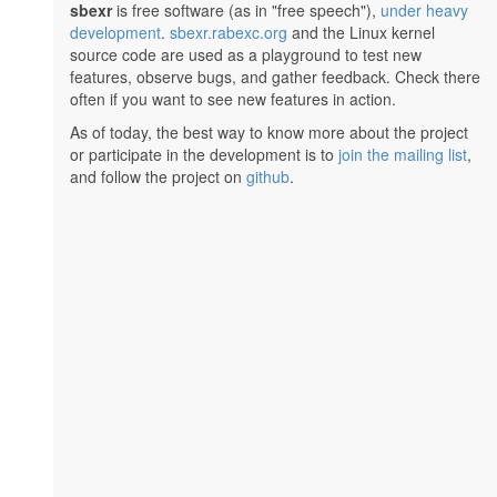
sbexr
is free software (as in "free speech"),
under heavy
development
.
sbexr.rabexc.org
and the Linux kernel
source code are used as a playground to test new
features, observe bugs, and gather feedback. Check there
often if you want to see new features in action.
As of today, the best way to know more about the project
or participate in the development is to
join the mailing list
,
and follow the project on
github
.