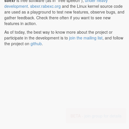
sbexr
is free software (as in "free speech"),
under heavy
development
.
sbexr.rabexc.org
and the Linux kernel source code
are used as a playground to test new features, observe bugs, and
gather feedback. Check there often if you want to see new
features in action.
As of today, the best way to know more about the project or
participate in the development is to
join the mailing list
, and follow
the project on
github
.
BETA -
join group for details