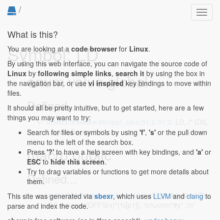
/
Toggl
navig
What is this?
Symbol: LD
You are looking at a
code browser
for
Linux
.
By using this web interface, you can navigate the source code of
Linux
by
following simple links
,
search it
by using the box in
enum value global
the navigation bar, or use
vi inspired
key bindings to move within
files.
Defined...
It should all be pretty intuitive, but to get started, here are a few
things you may want to try:
drivers/firmware/efi/cper_cxl.c:51:2-51:2
: LD, /* CXL
Logical Device */
Search for files or symbols by using
'f'
,
's'
or the pull down
menu to the left of the search box.
macro public
Press
'?'
to have a help screen with key bindings, and
'a'
or
ESC
to
hide this screen
.
Try to drag variables or functions to get more details about
Defined...
them.
arch/x86/include/asm/xor.h:40:9-40:53
: #define LD(x,
This site was generated via
sbexr
, which uses
LLVM
and
clang
to
y) " movaps "OFFS(x)"(%[p1]), %%xmm"#y" ;\n"
parse and index the code.