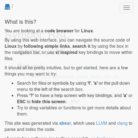
/
Toggl
navig
What is this?
Symbol: RSL
You are looking at a
code browser
for
Linux
.
By using this web interface, you can navigate the source code of
Linux
by
following simple links
,
search it
by using the box in
macro public
the navigation bar, or use
vi inspired
key bindings to move within
files.
Defined...
It should all be pretty intuitive, but to get started, here are a few
things you may want to try:
drivers/scsi/sym53c8xx_2/sym_defs.h:251:19-
251:27
: #define RSL 0x10 /* sta: reselected by
Search for files or symbols by using
'f'
,
's'
or the pull down
another device*/
menu to the left of the search box.
lib/locking-selftest.c:254:9-254:38
: #define RSL(x)
Press
'?'
to have a help screen with key bindings, and
'a'
or
down_read(&rwsem_##x)
ESC
to
hide this screen
.
Try to drag variables or functions to get more details about
them.
This site was generated via
sbexr
, which uses
LLVM
and
clang
to
parse and index the code.