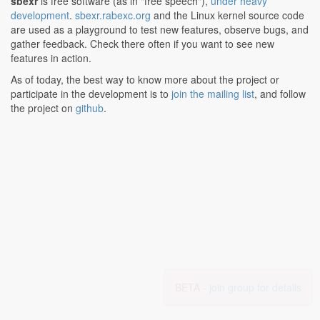
sbexr
is free software (as in "free speech"),
under heavy
development
.
sbexr.rabexc.org
and the Linux kernel source code
are used as a playground to test new features, observe bugs, and
gather feedback. Check there often if you want to see new
features in action.
As of today, the best way to know more about the project or
participate in the development is to
join the mailing list
, and follow
the project on
github
.
BETA -
join group for details