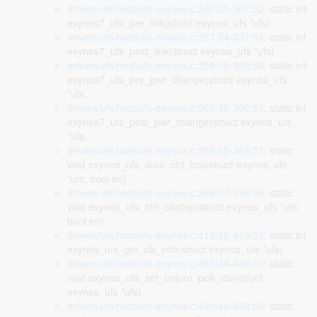
drivers/ufs/host/ufs-exynos.c:307:33-307:52
: static int
exynos7_ufs_pre_link(struct exynos_ufs *ufs)
drivers/ufs/host/ufs-exynos.c:337:34-337:53
: static int
exynos7_ufs_post_link(struct exynos_ufs *ufs)
drivers/ufs/host/ufs-exynos.c:358:39-358:58
: static int
exynos7_ufs_pre_pwr_change(struct exynos_ufs
*ufs,
drivers/ufs/host/ufs-exynos.c:366:40-366:59
: static int
exynos7_ufs_post_pwr_change(struct exynos_ufs
*ufs,
drivers/ufs/host/ufs-exynos.c:389:38-389:57
: static
void exynos_ufs_auto_ctrl_hcc(struct exynos_ufs
*ufs, bool en)
drivers/ufs/host/ufs-exynos.c:399:37-399:56
: static
void exynos_ufs_ctrl_clkstop(struct exynos_ufs *ufs,
bool en)
drivers/ufs/host/ufs-exynos.c:413:36-413:55
: static int
exynos_ufs_get_clk_info(struct exynos_ufs *ufs)
drivers/ufs/host/ufs-exynos.c:469:44-469:63
: static
void exynos_ufs_set_unipro_pclk_div(struct
exynos_ufs *ufs)
drivers/ufs/host/ufs-exynos.c:480:40-480:59
: static