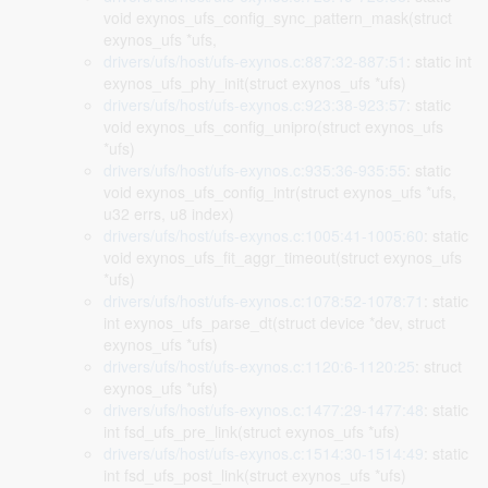
void exynos_ufs_config_sync_pattern_mask(struct
exynos_ufs *ufs,
drivers/ufs/host/ufs-exynos.c:887:32-887:51
: static int
exynos_ufs_phy_init(struct exynos_ufs *ufs)
drivers/ufs/host/ufs-exynos.c:923:38-923:57
: static
void exynos_ufs_config_unipro(struct exynos_ufs
*ufs)
drivers/ufs/host/ufs-exynos.c:935:36-935:55
: static
void exynos_ufs_config_intr(struct exynos_ufs *ufs,
u32 errs, u8 index)
drivers/ufs/host/ufs-exynos.c:1005:41-1005:60
: static
void exynos_ufs_fit_aggr_timeout(struct exynos_ufs
*ufs)
drivers/ufs/host/ufs-exynos.c:1078:52-1078:71
: static
int exynos_ufs_parse_dt(struct device *dev, struct
exynos_ufs *ufs)
drivers/ufs/host/ufs-exynos.c:1120:6-1120:25
: struct
exynos_ufs *ufs)
drivers/ufs/host/ufs-exynos.c:1477:29-1477:48
: static
int fsd_ufs_pre_link(struct exynos_ufs *ufs)
drivers/ufs/host/ufs-exynos.c:1514:30-1514:49
: static
int fsd_ufs_post_link(struct exynos_ufs *ufs)