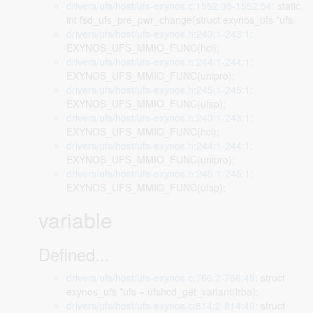
drivers/ufs/host/ufs-exynos.c:1552:35-1552:54
: static
int fsd_ufs_pre_pwr_change(struct exynos_ufs *ufs,
drivers/ufs/host/ufs-exynos.h:243:1-243:1
:
EXYNOS_UFS_MMIO_FUNC(hci);
drivers/ufs/host/ufs-exynos.h:244:1-244:1
:
EXYNOS_UFS_MMIO_FUNC(unipro);
drivers/ufs/host/ufs-exynos.h:245:1-245:1
:
EXYNOS_UFS_MMIO_FUNC(ufsp);
drivers/ufs/host/ufs-exynos.h:243:1-243:1
:
EXYNOS_UFS_MMIO_FUNC(hci);
drivers/ufs/host/ufs-exynos.h:244:1-244:1
:
EXYNOS_UFS_MMIO_FUNC(unipro);
drivers/ufs/host/ufs-exynos.h:245:1-245:1
:
EXYNOS_UFS_MMIO_FUNC(ufsp);
variable
Defined...
drivers/ufs/host/ufs-exynos.c:766:2-766:49
: struct
exynos_ufs *ufs = ufshcd_get_variant(hba);
drivers/ufs/host/ufs-exynos.c:814:2-814:49
: struct