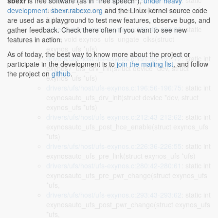
drivers/ufs/host/ufs-exynos.c:181:41-181:60
: static
sbexr
is free software (as in "free speech"),
under heavy
inline void exynos_ufs_gate_clks(struct exynos_ufs
development
.
sbexr.rabexc.org
and the Linux kernel source code
*ufs)
are used as a playground to test new features, observe bugs, and
drivers/ufs/host/ufs-exynos.c:186:43-186:62
: static
gather feedback. Check there often if you want to see new
inline void exynos_ufs_ungate_clks(struct
features in action.
exynos_ufs *ufs)
As of today, the best way to know more about the project or
drivers/ufs/host/ufs-exynos.c:191:53-191:72
: static int
participate in the development is to
join the mailing list
, and follow
exynos7_ufs_drv_init(struct device *dev, struct
the project on
github
.
exynos_ufs *ufs)
drivers/ufs/host/ufs-exynos.c:196:56-196:75
: static int
exynosauto_ufs_drv_init(struct device *dev, struct
exynos_ufs *ufs)
drivers/ufs/host/ufs-exynos.c:212:43-212:62
: static int
exynosauto_ufs_post_hce_enable(struct exynos_ufs
*ufs)
drivers/ufs/host/ufs-exynos.c:226:36-226:55
: static int
exynosauto_ufs_pre_link(struct exynos_ufs *ufs)
drivers/ufs/host/ufs-exynos.c:280:42-280:61
: static int
exynosauto_ufs_pre_pwr_change(struct exynos_ufs
*ufs,
drivers/ufs/host/ufs-exynos.c:293:43-293:62
: static int
exynosauto_ufs_post_pwr_change(struct exynos_ufs
*ufs,