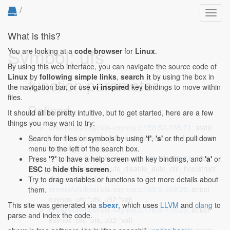
/
Toggl
navig
What is this?
Symbol: ufs
You are looking at a
code browser
for
Linux
.
By using this web interface, you can navigate the source code of
Linux
by
following simple links
,
search it
by using the box in
function parameter
the navigation bar, or use
vi inspired
key bindings to move within
files.
Defined...
It should all be pretty intuitive, but to get started, here are a few
things you may want to try:
drivers/ufs/host/ufs-exynos.c:158:52-158:71
: static
inline void exynos_ufs_enable_auto_ctrl_hcc(struct
Search for files or symbols by using
'f'
,
's'
or the pull down
exynos_ufs *ufs)
menu to the left of the search box.
drivers/ufs/host/ufs-exynos.c:163:53-163:72
: static
Press
'?'
to have a help screen with key bindings, and
'a'
or
inline void exynos_ufs_disable_auto_ctrl_hcc(struct
ESC
to
hide this screen
.
exynos_ufs *ufs)
Try to drag variables or functions to get more details about
drivers/ufs/host/ufs-exynos.c:169:6-169:25
: struct
them.
exynos_ufs *ufs, u32 *val)
This site was generated via
sbexr
, which uses
LLVM
and
clang
to
drivers/ufs/host/ufs-exynos.c:176:6-176:25
: struct
parse and index the code.
exynos_ufs *ufs, u32 *val)