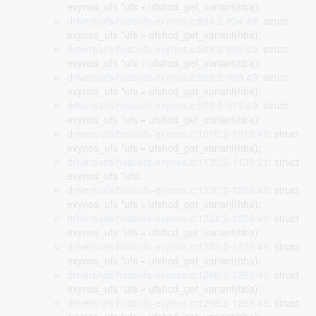
exynos_ufs *ufs = ufshcd_get_variant(hba);
drivers/ufs/host/ufs-exynos.c:854:2-854:49
: struct
exynos_ufs *ufs = ufshcd_get_variant(hba);
drivers/ufs/host/ufs-exynos.c:868:2-868:49
: struct
exynos_ufs *ufs = ufshcd_get_variant(hba);
drivers/ufs/host/ufs-exynos.c:959:2-959:49
: struct
exynos_ufs *ufs = ufshcd_get_variant(hba);
drivers/ufs/host/ufs-exynos.c:979:2-979:49
: struct
exynos_ufs *ufs = ufshcd_get_variant(hba);
drivers/ufs/host/ufs-exynos.c:1015:2-1015:49
: struct
exynos_ufs *ufs = ufshcd_get_variant(hba);
drivers/ufs/host/ufs-exynos.c:1135:2-1135:21
: struct
exynos_ufs *ufs;
drivers/ufs/host/ufs-exynos.c:1200:2-1200:49
: struct
exynos_ufs *ufs = ufshcd_get_variant(hba);
drivers/ufs/host/ufs-exynos.c:1224:2-1224:49
: struct
exynos_ufs *ufs = ufshcd_get_variant(hba);
drivers/ufs/host/ufs-exynos.c:1233:2-1233:49
: struct
exynos_ufs *ufs = ufshcd_get_variant(hba);
drivers/ufs/host/ufs-exynos.c:1266:2-1266:49
: struct
exynos_ufs *ufs = ufshcd_get_variant(hba);
drivers/ufs/host/ufs-exynos.c:1298:2-1298:49
: struct