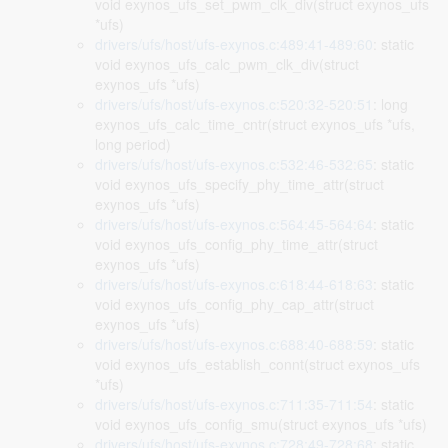
void exynos_ufs_set_pwm_clk_div(struct exynos_ufs
*ufs)
drivers/ufs/host/ufs-exynos.c:489:41-489:60
: static
void exynos_ufs_calc_pwm_clk_div(struct
exynos_ufs *ufs)
drivers/ufs/host/ufs-exynos.c:520:32-520:51
: long
exynos_ufs_calc_time_cntr(struct exynos_ufs *ufs,
long period)
drivers/ufs/host/ufs-exynos.c:532:46-532:65
: static
void exynos_ufs_specify_phy_time_attr(struct
exynos_ufs *ufs)
drivers/ufs/host/ufs-exynos.c:564:45-564:64
: static
void exynos_ufs_config_phy_time_attr(struct
exynos_ufs *ufs)
drivers/ufs/host/ufs-exynos.c:618:44-618:63
: static
void exynos_ufs_config_phy_cap_attr(struct
exynos_ufs *ufs)
drivers/ufs/host/ufs-exynos.c:688:40-688:59
: static
void exynos_ufs_establish_connt(struct exynos_ufs
*ufs)
drivers/ufs/host/ufs-exynos.c:711:35-711:54
: static
void exynos_ufs_config_smu(struct exynos_ufs *ufs)
drivers/ufs/host/ufs-exynos.c:728:49-728:68
: static