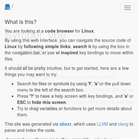
/
Toggl
navig
What is this?
Symbol: vbe
You are looking at a
code browser
for
Linux
.
By using this web interface, you can navigate the source code of
Linux
by
following simple links
,
search it
by using the box in
variable
the navigation bar, or use
vi inspired
key bindings to move within
files.
Defined...
It should all be pretty intuitive, but to get started, here are a few
things you may want to try:
drivers/gpu/drm/tegra/sor.c:1288:2-1288:15
:
unsigned int vbe, vse, hbe, hse, vbs, hbs;
Search for files or symbols by using
'f'
,
's'
or the pull down
drivers/video/fbdev/tdfxfb.c:551:2-551:27
: u32 vd, vs,
menu to the left of the search box.
ve, vt, vbs, vbe;
Press
'?'
to have a help screen with key bindings, and
'a'
or
samples/vfio-mdev/mbochs.c:251:2-251:25
: u16 *vbe
ESC
to
hide this screen
.
= mdev_state->vbe;
Try to drag variables or functions to get more details about
them.
This site was generated via
sbexr
, which uses
LLVM
and
clang
to
parse and index the code.