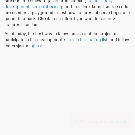
sbexr
is free software (as in "free speech"),
under heavy
development
.
sbexr.rabexc.org
and the Linux kernel source code
are used as a playground to test new features, observe bugs, and
gather feedback. Check there often if you want to see new
features in action.
As of today, the best way to know more about the project or
participate in the development is to
join the mailing list
, and follow
the project on
github
.
BETA -
join group for details