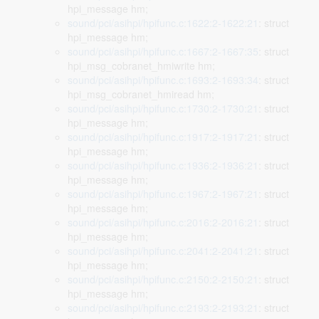
hpi_message hm;
sound/pci/asihpi/hpifunc.c:1622:2-1622:21
: struct
hpi_message hm;
sound/pci/asihpi/hpifunc.c:1667:2-1667:35
: struct
hpi_msg_cobranet_hmiwrite hm;
sound/pci/asihpi/hpifunc.c:1693:2-1693:34
: struct
hpi_msg_cobranet_hmiread hm;
sound/pci/asihpi/hpifunc.c:1730:2-1730:21
: struct
hpi_message hm;
sound/pci/asihpi/hpifunc.c:1917:2-1917:21
: struct
hpi_message hm;
sound/pci/asihpi/hpifunc.c:1936:2-1936:21
: struct
hpi_message hm;
sound/pci/asihpi/hpifunc.c:1967:2-1967:21
: struct
hpi_message hm;
sound/pci/asihpi/hpifunc.c:2016:2-2016:21
: struct
hpi_message hm;
sound/pci/asihpi/hpifunc.c:2041:2-2041:21
: struct
hpi_message hm;
sound/pci/asihpi/hpifunc.c:2150:2-2150:21
: struct
hpi_message hm;
sound/pci/asihpi/hpifunc.c:2193:2-2193:21
: struct