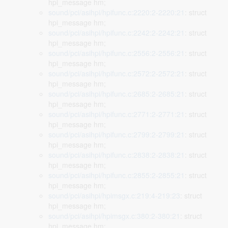
hpi_message hm;
sound/pci/asihpi/hpifunc.c:2220:2-2220:21
: struct
hpi_message hm;
sound/pci/asihpi/hpifunc.c:2242:2-2242:21
: struct
hpi_message hm;
sound/pci/asihpi/hpifunc.c:2556:2-2556:21
: struct
hpi_message hm;
sound/pci/asihpi/hpifunc.c:2572:2-2572:21
: struct
hpi_message hm;
sound/pci/asihpi/hpifunc.c:2685:2-2685:21
: struct
hpi_message hm;
sound/pci/asihpi/hpifunc.c:2771:2-2771:21
: struct
hpi_message hm;
sound/pci/asihpi/hpifunc.c:2799:2-2799:21
: struct
hpi_message hm;
sound/pci/asihpi/hpifunc.c:2838:2-2838:21
: struct
hpi_message hm;
sound/pci/asihpi/hpifunc.c:2855:2-2855:21
: struct
hpi_message hm;
sound/pci/asihpi/hpimsgx.c:219:4-219:23
: struct
hpi_message hm;
sound/pci/asihpi/hpimsgx.c:380:2-380:21
: struct
hpi_message hm;