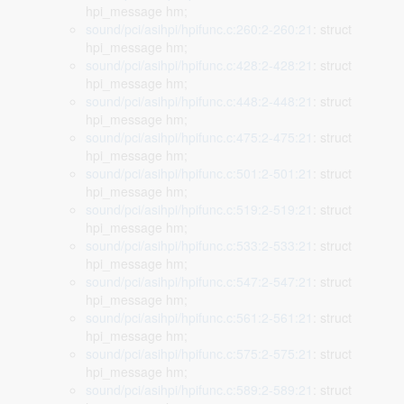
hpi_message hm;
sound/pci/asihpi/hpifunc.c:260:2-260:21
: struct
hpi_message hm;
sound/pci/asihpi/hpifunc.c:428:2-428:21
: struct
hpi_message hm;
sound/pci/asihpi/hpifunc.c:448:2-448:21
: struct
hpi_message hm;
sound/pci/asihpi/hpifunc.c:475:2-475:21
: struct
hpi_message hm;
sound/pci/asihpi/hpifunc.c:501:2-501:21
: struct
hpi_message hm;
sound/pci/asihpi/hpifunc.c:519:2-519:21
: struct
hpi_message hm;
sound/pci/asihpi/hpifunc.c:533:2-533:21
: struct
hpi_message hm;
sound/pci/asihpi/hpifunc.c:547:2-547:21
: struct
hpi_message hm;
sound/pci/asihpi/hpifunc.c:561:2-561:21
: struct
hpi_message hm;
sound/pci/asihpi/hpifunc.c:575:2-575:21
: struct
hpi_message hm;
sound/pci/asihpi/hpifunc.c:589:2-589:21
: struct