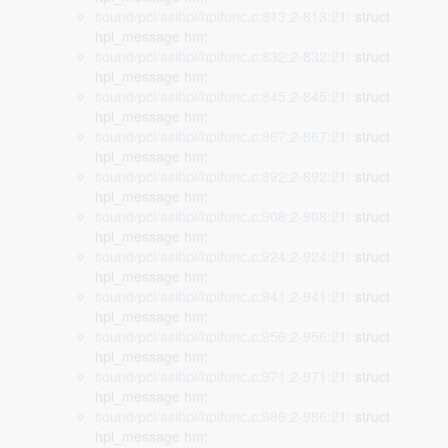
sound/pci/asihpi/hpifunc.c:813:2-813:21
: struct
hpi_message hm;
sound/pci/asihpi/hpifunc.c:832:2-832:21
: struct
hpi_message hm;
sound/pci/asihpi/hpifunc.c:845:2-845:21
: struct
hpi_message hm;
sound/pci/asihpi/hpifunc.c:867:2-867:21
: struct
hpi_message hm;
sound/pci/asihpi/hpifunc.c:892:2-892:21
: struct
hpi_message hm;
sound/pci/asihpi/hpifunc.c:908:2-908:21
: struct
hpi_message hm;
sound/pci/asihpi/hpifunc.c:924:2-924:21
: struct
hpi_message hm;
sound/pci/asihpi/hpifunc.c:941:2-941:21
: struct
hpi_message hm;
sound/pci/asihpi/hpifunc.c:956:2-956:21
: struct
hpi_message hm;
sound/pci/asihpi/hpifunc.c:971:2-971:21
: struct
hpi_message hm;
sound/pci/asihpi/hpifunc.c:986:2-986:21
: struct
hpi_message hm;