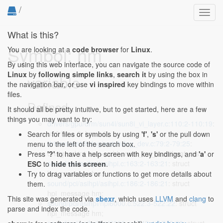
/
Toggl
navig
What is this?
Symbol: hm
You are looking at a
code browser
for
Linux
.
By using this web interface, you can navigate the source code of
Linux
by
following simple links
,
search it
by using the box in
variable
the navigation bar, or use
vi inspired
key bindings to move within
files.
Defined...
It should all be pretty intuitive, but to get started, here are a few
things you may want to try:
drivers/gpu/drm/sun4i/sun8i_vi_layer.c:110:2-110:19
:
u32 hn = 0, hm = 0;
Search for files or symbols by using
'f'
,
's'
or the pull down
drivers/watchdog/watchdog_dev.c:79:2-79:25
:
menu to the left of the search box.
unsigned int hm = wdd->max_hw_heartbeat_ms;
Press
'?'
to have a help screen with key bindings, and
'a'
or
sound/pci/asihpi/asihpi.c:163:2-163:21
: struct
ESC
to
hide this screen
.
hpi_message hm;
Try to drag variables or functions to get more details about
sound/pci/asihpi/asihpi.c:186:2-186:21
: struct
them.
hpi_message hm;
This site was generated via
sbexr
, which uses
LLVM
and
clang
to
sound/pci/asihpi/hpi6000.c:522:3-522:22
: struct
parse and index the code.
hpi_message hm;