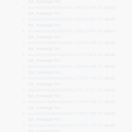
hpi_message hm;
sound/pci/asihpi/hpifunc.c:606:2-606:21
: struct
hpi_message hm;
sound/pci/asihpi/hpifunc.c:623:2-623:21
: struct
hpi_message hm;
sound/pci/asihpi/hpifunc.c:640:2-640:21
: struct
hpi_message hm;
sound/pci/asihpi/hpifunc.c:658:2-658:21
: struct
hpi_message hm;
sound/pci/asihpi/hpifunc.c:672:2-672:21
: struct
hpi_message hm;
sound/pci/asihpi/hpifunc.c:694:2-694:21
: struct
hpi_message hm;
sound/pci/asihpi/hpifunc.c:714:2-714:21
: struct
hpi_message hm;
sound/pci/asihpi/hpifunc.c:731:2-731:21
: struct
hpi_message hm;
sound/pci/asihpi/hpifunc.c:746:2-746:21
: struct
hpi_message hm;
sound/pci/asihpi/hpifunc.c:766:2-766:21
: struct
hpi_message hm;
sound/pci/asihpi/hpifunc.c:779:2-779:21
: struct
hpi_message hm;