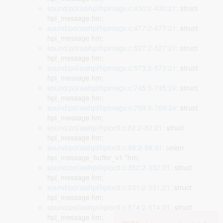
sound/pci/asihpi/hpimsgx.c:430:2-430:21
: struct
hpi_message hm;
sound/pci/asihpi/hpimsgx.c:477:2-477:21
: struct
hpi_message hm;
sound/pci/asihpi/hpimsgx.c:527:2-527:21
: struct
hpi_message hm;
sound/pci/asihpi/hpimsgx.c:573:2-573:21
: struct
hpi_message hm;
sound/pci/asihpi/hpimsgx.c:745:5-745:24
: struct
hpi_message hm;
sound/pci/asihpi/hpimsgx.c:769:5-769:24
: struct
hpi_message hm;
sound/pci/asihpi/hpioctl.c:82:2-82:21
: struct
hpi_message hm;
sound/pci/asihpi/hpioctl.c:98:2-98:31
: union
hpi_message_buffer_v1 *hm;
sound/pci/asihpi/hpioctl.c:352:2-352:21
: struct
hpi_message hm;
sound/pci/asihpi/hpioctl.c:531:2-531:21
: struct
hpi_message hm;
sound/pci/asihpi/hpioctl.c:574:2-574:21
: struct
hpi_message hm;