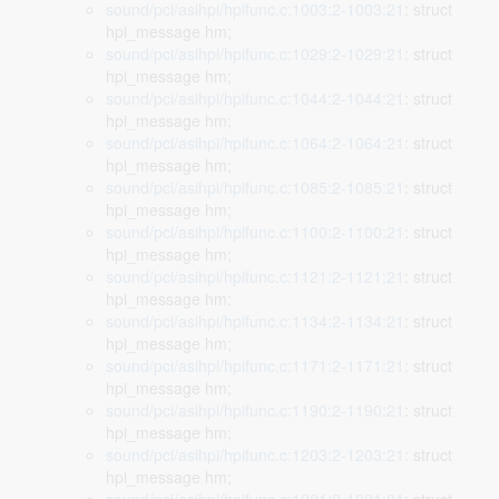
sound/pci/asihpi/hpifunc.c:1003:2-1003:21
: struct
hpi_message hm;
sound/pci/asihpi/hpifunc.c:1029:2-1029:21
: struct
hpi_message hm;
sound/pci/asihpi/hpifunc.c:1044:2-1044:21
: struct
hpi_message hm;
sound/pci/asihpi/hpifunc.c:1064:2-1064:21
: struct
hpi_message hm;
sound/pci/asihpi/hpifunc.c:1085:2-1085:21
: struct
hpi_message hm;
sound/pci/asihpi/hpifunc.c:1100:2-1100:21
: struct
hpi_message hm;
sound/pci/asihpi/hpifunc.c:1121:2-1121:21
: struct
hpi_message hm;
sound/pci/asihpi/hpifunc.c:1134:2-1134:21
: struct
hpi_message hm;
sound/pci/asihpi/hpifunc.c:1171:2-1171:21
: struct
hpi_message hm;
sound/pci/asihpi/hpifunc.c:1190:2-1190:21
: struct
hpi_message hm;
sound/pci/asihpi/hpifunc.c:1203:2-1203:21
: struct
hpi_message hm;