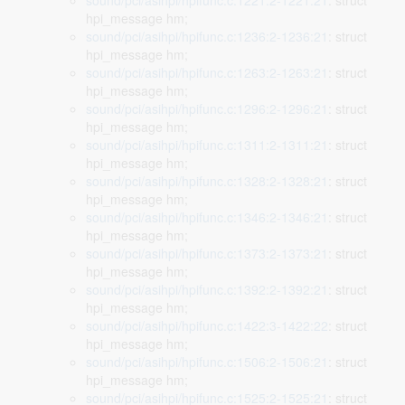
sound/pci/asihpi/hpifunc.c:1221:2-1221:21
: struct
hpi_message hm;
sound/pci/asihpi/hpifunc.c:1236:2-1236:21
: struct
hpi_message hm;
sound/pci/asihpi/hpifunc.c:1263:2-1263:21
: struct
hpi_message hm;
sound/pci/asihpi/hpifunc.c:1296:2-1296:21
: struct
hpi_message hm;
sound/pci/asihpi/hpifunc.c:1311:2-1311:21
: struct
hpi_message hm;
sound/pci/asihpi/hpifunc.c:1328:2-1328:21
: struct
hpi_message hm;
sound/pci/asihpi/hpifunc.c:1346:2-1346:21
: struct
hpi_message hm;
sound/pci/asihpi/hpifunc.c:1373:2-1373:21
: struct
hpi_message hm;
sound/pci/asihpi/hpifunc.c:1392:2-1392:21
: struct
hpi_message hm;
sound/pci/asihpi/hpifunc.c:1422:3-1422:22
: struct
hpi_message hm;
sound/pci/asihpi/hpifunc.c:1506:2-1506:21
: struct
hpi_message hm;
sound/pci/asihpi/hpifunc.c:1525:2-1525:21
: struct