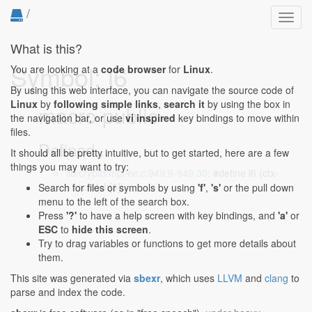
/
Toggl
navig
What is this?
Symbol: l6
You are looking at a
code browser
for
Linux
.
By using this web interface, you can navigate the source code of
Linux
by
following simple links
,
search it
by using the box in
macro public
the navigation bar, or use
vi inspired
key bindings to move within
files.
Defined...
It should all be pretty intuitive, but to get started, here are a few
things you may want to try:
lib/crypto/mpi/ec.c:949:9-949:30
: #define l6 (ctx-
>t.scratch[5])
Search for files or symbols by using
'f'
,
's'
or the pull down
menu to the left of the search box.
Press
'?'
to have a help screen with key bindings, and
'a'
or
ESC
to
hide this screen
.
Try to drag variables or functions to get more details about
them.
This site was generated via
sbexr
, which uses
LLVM
and
clang
to
parse and index the code.