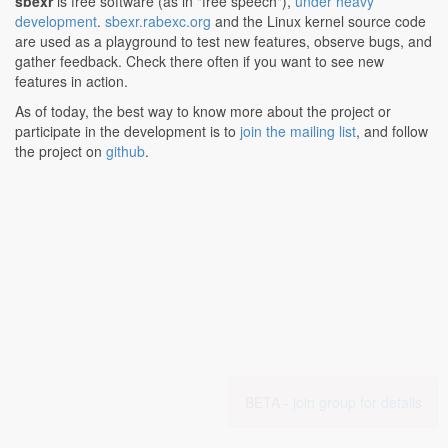
sbexr
is free software (as in "free speech"),
under heavy
development
.
sbexr.rabexc.org
and the Linux kernel source code
are used as a playground to test new features, observe bugs, and
gather feedback. Check there often if you want to see new
features in action.
As of today, the best way to know more about the project or
participate in the development is to
join the mailing list
, and follow
the project on
github
.
BETA -
join group for details