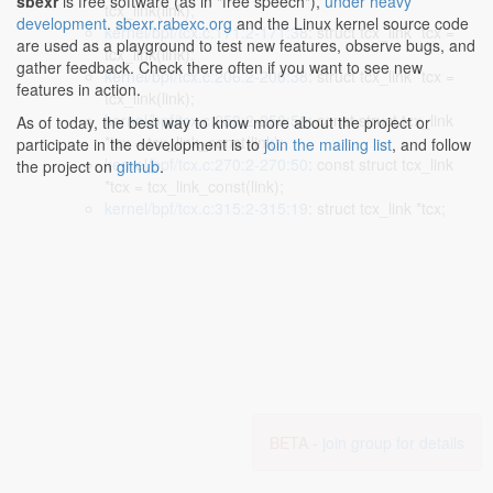
sbexr
is free software (as in "free speech"),
under heavy
tcx_link(link);
development
.
sbexr.rabexc.org
and the Linux kernel source code
kernel/bpf/tcx.c:171:2-171:38
: struct tcx_link *tcx =
are used as a playground to test new features, observe bugs, and
tcx_link(link);
gather feedback. Check there often if you want to see new
kernel/bpf/tcx.c:206:2-206:38
: struct tcx_link *tcx =
features in action.
tcx_link(link);
kernel/bpf/tcx.c:253:2-253:50
: const struct tcx_link
As of today, the best way to know more about the project or
*tcx = tcx_link_const(link);
participate in the development is to
join the mailing list
, and follow
kernel/bpf/tcx.c:270:2-270:50
: const struct tcx_link
the project on
github
.
*tcx = tcx_link_const(link);
kernel/bpf/tcx.c:315:2-315:19
: struct tcx_link *tcx;
BETA -
join group for details