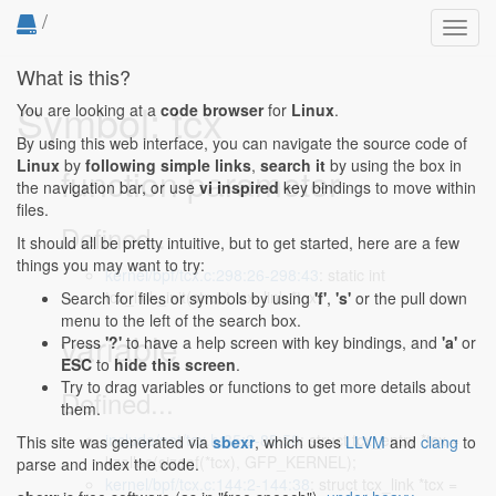
/
Toggl
navig
What is this?
Symbol: tcx
You are looking at a
code browser
for
Linux
.
By using this web interface, you can navigate the source code of
Linux
by
following simple links
,
search it
by using the box in
function parameter
the navigation bar, or use
vi inspired
key bindings to move within
files.
Defined...
It should all be pretty intuitive, but to get started, here are a few
things you may want to try:
kernel/bpf/tcx.c:298:26-298:43
: static int
tcx_link_init(struct tcx_link *tcx,
Search for files or symbols by using
'f'
,
's'
or the pull down
menu to the left of the search box.
variable
Press
'?'
to have a help screen with key bindings, and
'a'
or
ESC
to
hide this screen
.
Try to drag variables or functions to get more details about
Defined...
them.
include/net/tcx.h:85:2-85:58
: struct tcx_entry *tcx =
This site was generated via
sbexr
, which uses
LLVM
and
clang
to
kzalloc(sizeof(*tcx), GFP_KERNEL);
parse and index the code.
kernel/bpf/tcx.c:144:2-144:38
: struct tcx_link *tcx =