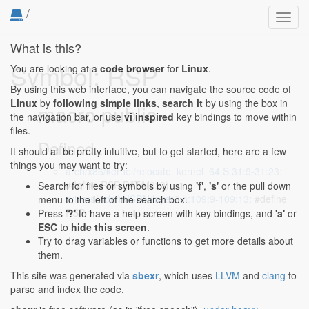
/
Toggl
navig
What is this?
Symbol: RSP
You are looking at a
code browser
for
Linux
.
By using this web interface, you can navigate the source code of
Linux
by
following simple links
,
search it
by using the box in
macro public
the navigation bar, or use
vi inspired
key bindings to move within
files.
Defined...
It should all be pretty intuitive, but to get started, here are a few
things you may want to try:
arch/x86/kernel/relocate_kernel_64.S:31:9-31:23
:
#define RSP DATA(0x0)
Search for files or symbols by using
'f'
,
's'
or the pull down
drivers/isdn/mISDN/layer2.h:109:9-109:13
: #define
menu to the left of the search box.
RSP 1
Press
'?'
to have a help screen with key bindings, and
'a'
or
ESC
to
hide this screen
.
Try to drag variables or functions to get more details about
them.
This site was generated via
sbexr
, which uses
LLVM
and
clang
to
parse and index the code.