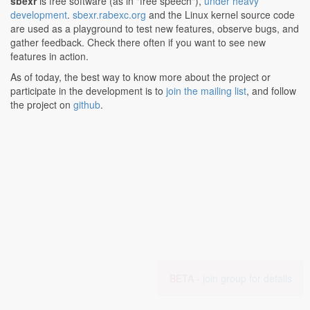
sbexr
is free software (as in "free speech"),
under heavy
development
.
sbexr.rabexc.org
and the Linux kernel source code
are used as a playground to test new features, observe bugs, and
gather feedback. Check there often if you want to see new
features in action.
As of today, the best way to know more about the project or
participate in the development is to
join the mailing list
, and follow
the project on
github
.
BETA -
join group for details