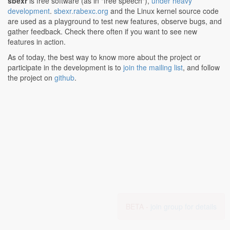
sbexr
is free software (as in "free speech"),
under heavy
development
.
sbexr.rabexc.org
and the Linux kernel source code
are used as a playground to test new features, observe bugs, and
gather feedback. Check there often if you want to see new
features in action.
As of today, the best way to know more about the project or
participate in the development is to
join the mailing list
, and follow
the project on
github
.
BETA -
join group for details