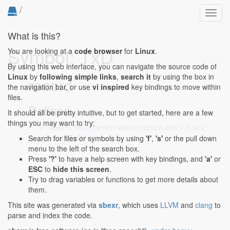
/
Toggl
navig
What is this?
Symbol: TxD
You are looking at a
code browser
for
Linux
.
By using this web interface, you can navigate the source code of
Linux
by
following simple links
,
search it
by using the box in
record
the navigation bar, or use
vi inspired
key bindings to move within
files.
Defined...
It should all be pretty intuitive, but to get started, here are a few
things you may want to try:
drivers/net/ethernet/neterion/s2io.h:493:1-524:1
:
struct TxD {
Search for files or symbols by using
'f'
,
's'
or the pull down
menu to the left of the search box.
Press
'?'
to have a help screen with key bindings, and
'a'
or
ESC
to
hide this screen
.
Try to drag variables or functions to get more details about
them.
This site was generated via
sbexr
, which uses
LLVM
and
clang
to
parse and index the code.