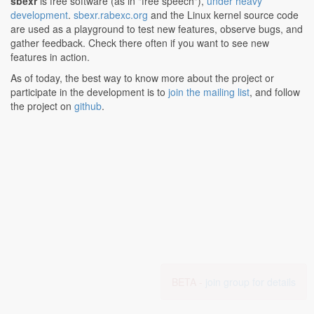
sbexr
is free software (as in "free speech"),
under heavy
development
.
sbexr.rabexc.org
and the Linux kernel source code
are used as a playground to test new features, observe bugs, and
gather feedback. Check there often if you want to see new
features in action.
As of today, the best way to know more about the project or
participate in the development is to
join the mailing list
, and follow
the project on
github
.
BETA -
join group for details