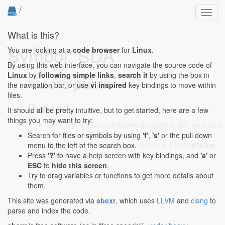
/
Toggl
navig
What is this?
Symbol: SDA
You are looking at a
code browser
for
Linux
.
By using this web interface, you can navigate the source code of
Linux
by
following simple links
,
search it
by using the box in
macro public
the navigation bar, or use
vi inspired
key bindings to move within
files.
Defined...
It should all be pretty intuitive, but to get started, here are a few
things you may want to try:
drivers/gpu/drm/amd/display/dc/dce/dce_i2c_sw.c:30:9-
30:13
: #define SDA true
Search for files or symbols by using
'f'
,
's'
or the pull down
drivers/i2c/busses/i2c-versatile.c:21:9-21:21
: #define
menu to the left of the search box.
SDA (1 << 1)
Press
'?'
to have a help screen with key bindings, and
'a'
or
ESC
to
hide this screen
.
Try to drag variables or functions to get more details about
them.
This site was generated via
sbexr
, which uses
LLVM
and
clang
to
parse and index the code.