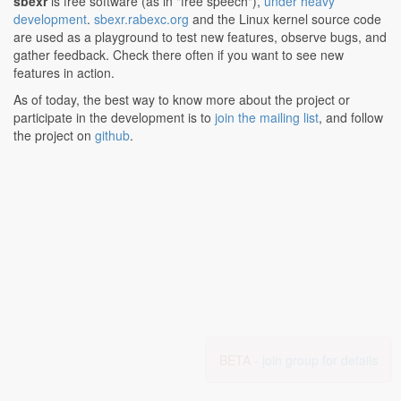
sbexr
is free software (as in "free speech"),
under heavy
development
.
sbexr.rabexc.org
and the Linux kernel source code
are used as a playground to test new features, observe bugs, and
gather feedback. Check there often if you want to see new
features in action.
As of today, the best way to know more about the project or
participate in the development is to
join the mailing list
, and follow
the project on
github
.
BETA -
join group for details