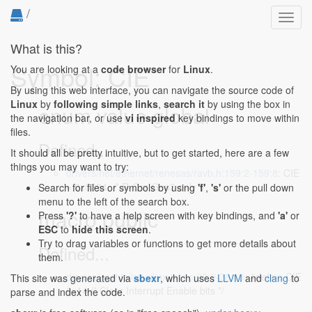
/
Toggl
navig
What is this?
Symbol: CIE
You are looking at a
code browser
for
Linux
.
By using this web interface, you can navigate the source code of
Linux
by
following simple links
,
search it
by using the box in
enum value global
the navigation bar, or use
vi inspired
key bindings to move within
files.
Defined...
It should all be pretty intuitive, but to get started, here are a few
things you may want to try:
drivers/net/ethernet/renesas/ravb.h:159:2-159:8
: CIE
= 0x0384, /* R-Car Gen3 only */
Search for files or symbols by using
'f'
,
's'
or the pull down
menu to the left of the search box.
macro public
Press
'?'
to have a help screen with key bindings, and
'a'
or
ESC
to
hide this screen
.
Try to drag variables or functions to get more details about
Defined...
them.
drivers/irqchip/irq-xilinx-intc.c:28:9-28:13
: #define CIE
This site was generated via
sbexr
, which uses
LLVM
and
clang
to
0x14 /* Clear Interrupt Enable bits */
parse and index the code.