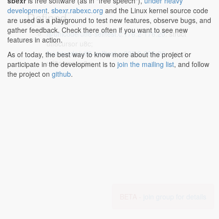
sbexr
is free software (as in "free speech"),
under heavy
development
.
sbexr.rabexc.org
and the Linux kernel source code
Defined...
are used as a playground to test new features, observe bugs, and
gather feedback. Check there often if you want to see new
fs/unicode/utf8-selftest.c:176:2-176:20
: struct
features in action.
utf8cursor u8c;
fs/unicode/utf8-selftest.c:205:2-205:20
: struct
As of today, the best way to know more about the project or
utf8cursor u8c;
participate in the development is to
join the mailing list
, and follow
the project on
github
.
BETA -
join group for details