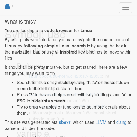
/
Toggl
navig
What is this?
Symbol: u8c
You are looking at a
code browser
for
Linux
.
By using this web interface, you can navigate the source code of
Linux
by
following simple links
,
search it
by using the box in
function parameter
the navigation bar, or use
vi inspired
key bindings to move within
files.
Defined...
It should all be pretty intuitive, but to get started, here are a few
things you may want to try:
fs/unicode/utf8-norm.c:420:17-420:36
: int
utf8ncursor(struct utf8cursor *u8c, const struct
Search for files or symbols by using
'f'
,
's'
or the pull down
unicode_map *um,
menu to the left of the search box.
fs/unicode/utf8-norm.c:471:14-471:33
: int
Press
'?'
to have a help screen with key bindings, and
'a'
or
utf8byte(struct utf8cursor *u8c)
ESC
to
hide this screen
.
fs/unicode/utf8-selftest.c:167:23-167:42
: static int
Try to drag variables or functions to get more details about
utf8cursor(struct utf8cursor *u8c, const struct
them.
unicode_map *um,
This site was generated via
sbexr
, which uses
LLVM
and
clang
to
parse and index the code.
variable