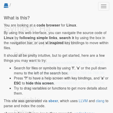
/
Toggl
navig
What is this?
Symbol: Ha
You are looking at a
code browser
for
Linux
.
By using this web interface, you can navigate the source code of
Linux
by
following simple links
,
search it
by using the box in
function parameter
the navigation bar, or use
vi inspired
key bindings to move within
files.
Defined...
It should all be pretty intuitive, but to get started, here are a few
things you may want to try:
drivers/iio/temperature/mlx90632.c:736:21-736:25
:
s32 Ga, s16 Ha, s16 Hb,
Search for files or symbols by using
'f'
,
's'
or the pull down
drivers/iio/temperature/mlx90632.c:768:34-768:38
:
menu to the left of the search box.
s32 Fa, s32 Fb, s32 Ga, s16 Ha, s16 Hb,
Press
'?'
to have a help screen with key bindings, and
'a'
or
drivers/iio/temperature/mlx90632.c:791:12-791:16
:
ESC
to
hide this screen
.
s16 Ha, s16 Hb, u16 tmp_emi)
Try to drag variables or functions to get more details about
them.
variable
This site was generated via
sbexr
, which uses
LLVM
and
clang
to
parse and index the code.
Defined...