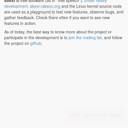
sbexr
is free software (as in "free speech"),
under heavy
development
.
sbexr.rabexc.org
and the Linux kernel source code
drivers/iio/temperature/mlx90632.c:820:2-820:6
: s16
are used as a playground to test new features, observe bugs, and
Ha, Hb, Gb, Ka;
gather feedback. Check there often if you want to see new
features in action.
As of today, the best way to know more about the project or
participate in the development is to
join the mailing list
, and follow
the project on
github
.
BETA -
join group for details