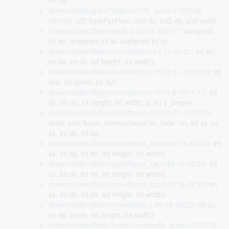
int dy,
drivers/staging/sm750fb/sm750_accel.c:320:36-
320:40
: u32 bytePerPixel, u32 dx, u32 dy, u32 width,
drivers/video/fbdev/arcfb.c:345:4-345:17
: unsigned
int dy, unsigned int w, unsigned int h)
drivers/video/fbdev/core/bitblit.c:47:17-47:21
: int sx,
int dy, int dx, int height, int width)
drivers/video/fbdev/core/fbcon.c:1533:31-1533:35
: int
line, int count, int dy)
drivers/video/fbdev/core/fbcon.c:1671:8-1671:12
: int
dy, int dx, int height, int width, u_int y_break)
drivers/video/fbdev/core/fbcon.c:1712:61-1712:65
:
static void fbcon_bmove(struct vc_data *vc, int sy, int
sx, int dy, int dx,
drivers/video/fbdev/core/fbcon_ccw.c:64:16-64:20
: int
sx, int dy, int dx, int height, int width)
drivers/video/fbdev/core/fbcon_cw.c:49:16-49:20
: int
sx, int dy, int dx, int height, int width)
drivers/video/fbdev/core/fbcon_ud.c:49:16-49:20
: int
sx, int dy, int dx, int height, int width)
drivers/video/fbdev/core/tileblit.c:20:18-20:22
: int sx,
int dy, int dx, int height, int width)
drivers/video/fbdev/matrox/matroxfb_accel.c:209:19-