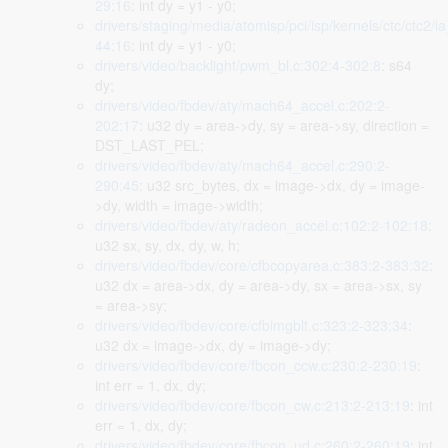
29:16
: int dy = y1 - y0;
drivers/staging/media/atomisp/pci/isp/kernels/ctc/ctc2/i
44:16
: int dy = y1 - y0;
drivers/video/backlight/pwm_bl.c:302:4-302:8
: s64
dy;
drivers/video/fbdev/aty/mach64_accel.c:202:2-
202:17
: u32 dy = area->dy, sy = area->sy, direction =
DST_LAST_PEL;
drivers/video/fbdev/aty/mach64_accel.c:290:2-
290:45
: u32 src_bytes, dx = image->dx, dy = image-
>dy, width = image->width;
drivers/video/fbdev/aty/radeon_accel.c:102:2-102:18
:
u32 sx, sy, dx, dy, w, h;
drivers/video/fbdev/core/cfbcopyarea.c:383:2-383:32
:
u32 dx = area->dx, dy = area->dy, sx = area->sx, sy
= area->sy;
drivers/video/fbdev/core/cfbimgblt.c:323:2-323:34
:
u32 dx = image->dx, dy = image->dy;
drivers/video/fbdev/core/fbcon_ccw.c:230:2-230:19
:
int err = 1, dx, dy;
drivers/video/fbdev/core/fbcon_cw.c:213:2-213:19
: int
err = 1, dx, dy;
drivers/video/fbdev/core/fbcon_ud.c:260:2-260:19
: int