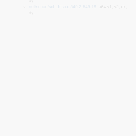
dy;
net/sched/sch_hfsc.c:549:2-549:18
: u64 y1, y2, dx,
dy;