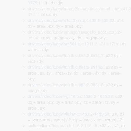
3775:11
: int dx, dy;
drivers/video/fbdev/omap2/omapfb/dss/hdmi_phy.c:47:3
47:11
: int dx, dy;
drivers/video/fbdev/s1d13xxxfb.c:439:2-439:32
: u16
dx = area->dx, dy = area->dy;
drivers/video/fbdev/savage/savagefb_accel.c:35:2-
35:36
: int sy = region->sy, dy = region->dy;
drivers/video/fbdev/sm501fb.c:1311:2-1311:17
: int dy
= area->dy;
drivers/video/fbdev/tdfxfb.c:853:2-853:17
: u32 dy =
rect->dy;
drivers/video/fbdev/tdfxfb.c:891:2-891:62
: u32 sx =
area->sx, sy = area->sy, dx = area->dx, dy = area-
>dy;
drivers/video/fbdev/tdfxfb.c:956:2-956:18
: u32 dy =
image->dy;
drivers/video/fbdev/vga16fb.c:1030:2-1030:32
: u32
dx = area->dx, dy = area->dy, sx = area->sx, sy =
area->sy;
drivers/video/fbdev/via/hw.c:1459:2-1459:63
: u16 dx
= (var->xres - cxres) / 2, dy = (var->yres - cyres) / 2;
include/linux/fixp-arith.h:116:2-116:18
: s32 v1, v2, dx,