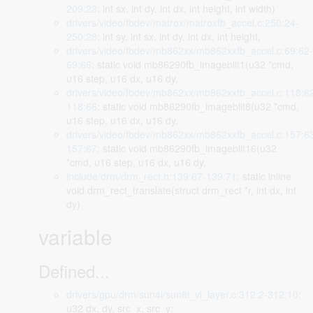
209:23
: int sx, int dy, int dx, int height, int width)
drivers/video/fbdev/matrox/matroxfb_accel.c:250:24-
250:28
: int sy, int sx, int dy, int dx, int height,
drivers/video/fbdev/mb862xx/mb862xxfb_accel.c:69:62-
69:66
: static void mb86290fb_imageblit1(u32 *cmd,
u16 step, u16 dx, u16 dy,
drivers/video/fbdev/mb862xx/mb862xxfb_accel.c:118:6
118:66
: static void mb86290fb_imageblit8(u32 *cmd,
u16 step, u16 dx, u16 dy,
drivers/video/fbdev/mb862xx/mb862xxfb_accel.c:157:6
157:67
: static void mb86290fb_imageblit16(u32
*cmd, u16 step, u16 dx, u16 dy,
include/drm/drm_rect.h:139:67-139:71
: static inline
void drm_rect_translate(struct drm_rect *r, int dx, int
dy)
variable
Defined...
drivers/gpu/drm/sun4i/sun8i_vi_layer.c:312:2-312:10
:
u32 dx, dy, src_x, src_y;