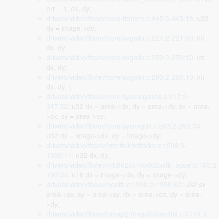
err = 1, dx, dy;
drivers/video/fbdev/core/fbmem.c:445:3-445:19
: u32
dy = image->dy;
drivers/video/fbdev/core/svgalib.c:221:2-221:10
: int
dx, dy;
drivers/video/fbdev/core/svgalib.c:259:2-259:10
: int
dx, dy;
drivers/video/fbdev/core/svgalib.c:280:2-280:10
: int
dx, dy, i;
drivers/video/fbdev/core/syscopyarea.c:317:2-
317:32
: u32 dx = area->dx, dy = area->dy, sx = area-
>sx, sy = area->sy;
drivers/video/fbdev/core/sysimgblt.c:293:2-293:34
:
u32 dx = image->dx, dy = image->dy;
drivers/video/fbdev/intelfb/intelfbdrv.c:1598:3-
1598:11
: u32 dx, dy;
drivers/video/fbdev/mb862xx/mb862xxfb_accel.c:193:2-
193:34
: u16 dx = image->dx, dy = image->dy;
drivers/video/fbdev/neofb.c:1398:2-1398:62
: u32 sx =
area->sx, sy = area->sy, dx = area->dx, dy = area-
>dy;
drivers/video/fbdev/omap2/omapfb/dss/dsi.c:3775:3-