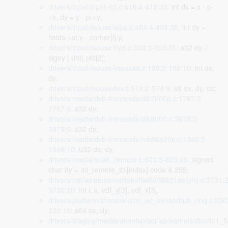
drivers/input/input-mt.c:418:4-418:35
: int dx = x - p-
>x, dy = y - p->y;
drivers/input/mouse/alps.c:484:4-484:38
: int dy =
fields->st.y - corner[i].y;
drivers/input/mouse/byd.c:308:3-308:31
: s32 dy =
signy | (int) pkt[2];
drivers/input/mouse/vsxxxaa.c:198:2-198:10
: int dx,
dy;
drivers/input/mousedev.c:574:2-574:9
: s8 dx, dy, dz;
drivers/media/dvb-frontends/dib7000p.c:1767:2-
1767:6
: s32 dy;
drivers/media/dvb-frontends/dib8000.c:3979:2-
3979:6
: s32 dy;
drivers/media/dvb-frontends/mb86a20s.c:1348:2-
1348:10
: u32 dx, dy;
drivers/media/rc/ati_remote.c:623:3-623:49
: signed
char dy = ati_remote_tbl[index].code & 255;
drivers/net/wireless/realtek/rtlwifi/rtl8821ae/phy.c:3731:
3732:20
: int i, k, vdf_y[3], vdf_x[3],
drivers/platform/chrome/cros_ec_sensorhub_ring.c:230
230:10
: s64 dx, dy;
drivers/staging/media/atomisp/pci/isp/kernels/ctc/ctc1_