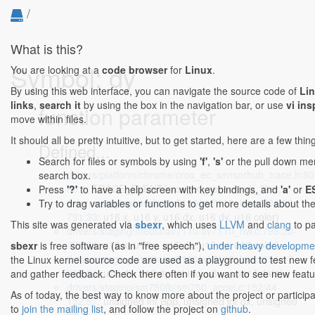
/
What is this?
Symbol: dy
You are looking at a
code browser
for
Linux
.
By using this web interface, you can navigate the source code of
Li
links
,
search it
by using the box in the navigation bar, or use
vi ins
function parameter
move within files.
It should all be pretty intuitive, but to get started, here are a few thi
Defined...
Search for files or symbols by using
'f'
,
's'
or the pull down menu
drivers/platform/chrome/cros_ec_sensorhub_trace.h:80
search box.
80:1
: TRACE_EVENT(cros_ec_sensorhub_filter,
Press
'?'
to have a help screen with key bindings, and
'a'
or
E
drivers/staging/media/av7110/av7110_hw.c:791:29-
Try to drag variables or functions to get more details about th
791:33
: u16 x, u16 y, u16 dx, u16 dy, u16 color)
This site was generated via
sbexr
, which uses
LLVM
and
clang
to pa
drivers/staging/media/av7110/av7110_hw.c:798:30-
798:34
: u16 x, u16 y, u16 dx, u16 dy, u16 color)
sbexr
is free software (as in "free speech"),
under heavy developme
drivers/staging/media/av7110/av7110_hw.c:854:17-
the Linux kernel source code are used as a playground to test new 
854:21
: u16 dx, u16 dy, int inc, u8 __user * data)
and gather feedback. Check there often if you want to see new featur
drivers/staging/sm750fb/sm750_accel.c:152:44-
As of today, the best way to know more about the project or particip
152:57
: unsigned int Bpp, unsigned int dx, unsigned
to
join the mailing list
, and follow the project on
github
.