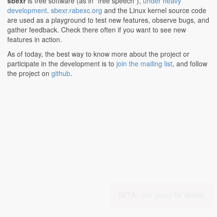
sbexr
is free software (as in "free speech"),
under heavy
development
.
sbexr.rabexc.org
and the Linux kernel source code
are used as a playground to test new features, observe bugs, and
gather feedback. Check there often if you want to see new
features in action.
As of today, the best way to know more about the project or
participate in the development is to
join the mailing list
, and follow
the project on
github
.
BETA -
join group for details