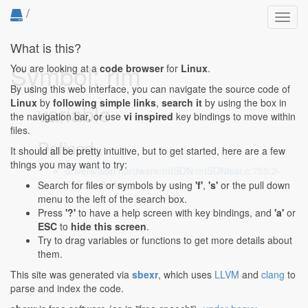
/
Toggl
navig
What is this?
Symbol: rim
You are looking at a
code browser
for
Linux
.
By using this web interface, you can navigate the source code of
Linux
by
following simple links
,
search it
by using the box in
variable
the navigation bar, or use
vi inspired
key bindings to move within
files.
Defined...
It should all be pretty intuitive, but to get started, here are a few
things you may want to try:
drivers/isdn/hardware/mISDN/mISDNisar.c:755:2-
755:5
: u8 rim;
Search for files or symbols by using
'f'
,
's'
or the pull down
menu to the left of the search box.
Press
'?'
to have a help screen with key bindings, and
'a'
or
ESC
to
hide this screen
.
Try to drag variables or functions to get more details about
them.
This site was generated via
sbexr
, which uses
LLVM
and
clang
to
parse and index the code.