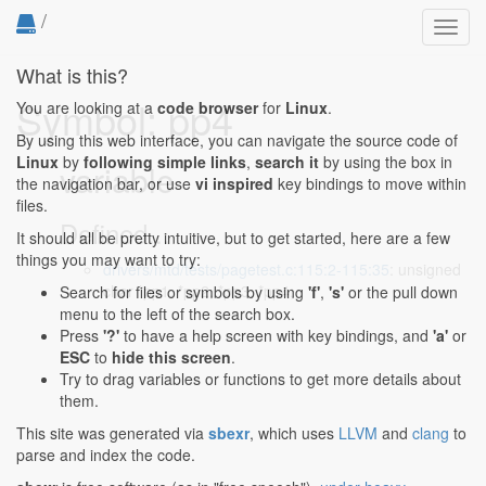
/
Toggl
navig
What is this?
Symbol: pp4
You are looking at a
code browser
for
Linux
.
By using this web interface, you can navigate the source code of
Linux
by
following simple links
,
search it
by using the box in
variable
the navigation bar, or use
vi inspired
key bindings to move within
files.
Defined...
It should all be pretty intuitive, but to get started, here are a few
things you may want to try:
drivers/mtd/tests/pagetest.c:115:2-115:35
: unsigned
char *pp1, *pp2, *pp3, *pp4;
Search for files or symbols by using
'f'
,
's'
or the pull down
menu to the left of the search box.
Press
'?'
to have a help screen with key bindings, and
'a'
or
ESC
to
hide this screen
.
Try to drag variables or functions to get more details about
them.
This site was generated via
sbexr
, which uses
LLVM
and
clang
to
parse and index the code.