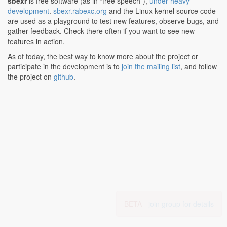
sbexr
is free software (as in "free speech"),
under heavy
development
.
sbexr.rabexc.org
and the Linux kernel source code
are used as a playground to test new features, observe bugs, and
gather feedback. Check there often if you want to see new
features in action.
As of today, the best way to know more about the project or
participate in the development is to
join the mailing list
, and follow
the project on
github
.
BETA -
join group for details