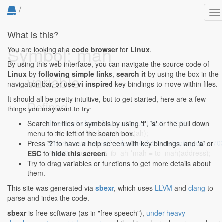
/
To
na
What is this?
Symbol: mah
You are looking at a
code browser
for
Linux
.
By using this web interface, you can navigate the source code of
Linux
by
following simple links
,
search it
by using the box in the
variable
navigation bar, or use
vi inspired
key bindings to move within files.
It should all be pretty intuitive, but to get started, here are a few
Defined...
things you may want to try:
drivers/infiniband/hw/mlx4/ah.c:172:2-172:36
: struct
Search for files or symbols by using
'f'
,
's'
or the pull down
mlx4_ib_ah *mah = to_mah(ah);
menu to the left of the search box.
drivers/net/ethernet/mellanox/mlx5/core/ipoib/ipoib.c:70
Press
'?'
to have a help screen with key bindings, and
'a'
or
703:43
: struct mlx5_ib_ah *mah = to_mah(address);
ESC
to
hide this screen
.
Try to drag variables or functions to get more details about
them.
This site was generated via
sbexr
, which uses
LLVM
and
clang
to
parse and index the code.
sbexr
is free software (as in "free speech"),
under heavy