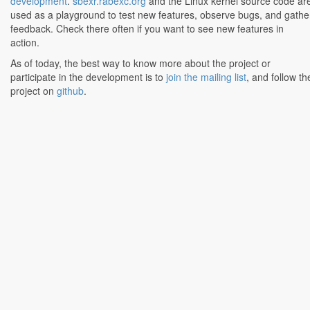
development
.
sbexr.rabexc.org
and the Linux kernel source code ar
used as a playground to test new features, observe bugs, and gathe
feedback. Check there often if you want to see new features in
action.
As of today, the best way to know more about the project or
participate in the development is to
join the mailing list
, and follow th
project on
github
.