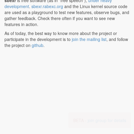
sbexr
is free software (as in "free speech"),
under heavy
development
.
sbexr.rabexc.org
and the Linux kernel source code
are used as a playground to test new features, observe bugs, and
gather feedback. Check there often if you want to see new
features in action.
As of today, the best way to know more about the project or
participate in the development is to
join the mailing list
, and follow
the project on
github
.
BETA -
join group for details