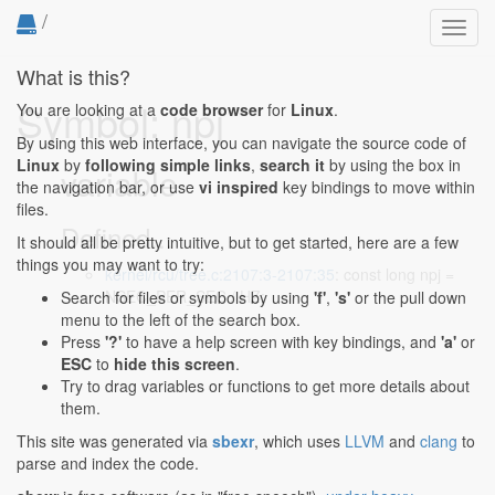
/
Toggl
navig
What is this?
Symbol: npj
You are looking at a
code browser
for
Linux
.
By using this web interface, you can navigate the source code of
Linux
by
following simple links
,
search it
by using the box in
variable
the navigation bar, or use
vi inspired
key bindings to move within
files.
Defined...
It should all be pretty intuitive, but to get started, here are a few
things you may want to try:
kernel/rcu/tree.c:2107:3-2107:35
: const long npj =
NSEC_PER_SEC / HZ;
Search for files or symbols by using
'f'
,
's'
or the pull down
menu to the left of the search box.
Press
'?'
to have a help screen with key bindings, and
'a'
or
ESC
to
hide this screen
.
Try to drag variables or functions to get more details about
them.
This site was generated via
sbexr
, which uses
LLVM
and
clang
to
parse and index the code.