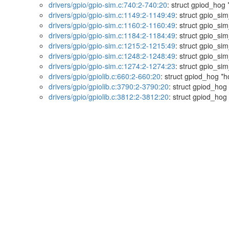
drivers/gpio/gpio-sim.c:740:2-740:20
: struct gpiod_hog 
drivers/gpio/gpio-sim.c:1149:2-1149:49
: struct gpio_s
drivers/gpio/gpio-sim.c:1160:2-1160:49
: struct gpio_s
drivers/gpio/gpio-sim.c:1184:2-1184:49
: struct gpio_s
drivers/gpio/gpio-sim.c:1215:2-1215:49
: struct gpio_s
drivers/gpio/gpio-sim.c:1248:2-1248:49
: struct gpio_s
drivers/gpio/gpio-sim.c:1274:2-1274:23
: struct gpio_si
drivers/gpio/gpiolib.c:660:2-660:20
: struct gpiod_hog *h
drivers/gpio/gpiolib.c:3790:2-3790:20
: struct gpiod_hog
drivers/gpio/gpiolib.c:3812:2-3812:20
: struct gpiod_hog