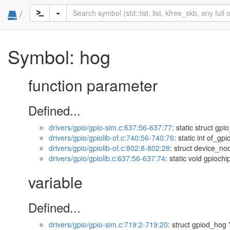
/
Symbol: hog
function parameter
Defined...
drivers/gpio/gpio-sim.c:637:56-637:77
: static struct g
drivers/gpio/gpiolib-of.c:740:56-740:76
: static int of_g
drivers/gpio/gpiolib-of.c:802:8-802:28
: struct device_no
drivers/gpio/gpiolib.c:637:56-637:74
: static void gpioc
variable
Defined...
drivers/gpio/gpio-sim.c:719:2-719:20
: struct gpiod_hog 