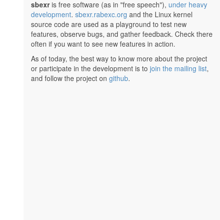
sbexr
is free software (as in "free speech"),
under heavy
development
.
sbexr.rabexc.org
and the Linux kernel
source code are used as a playground to test new
features, observe bugs, and gather feedback. Check there
often if you want to see new features in action.
As of today, the best way to know more about the project
or participate in the development is to
join the mailing list
,
and follow the project on
github
.