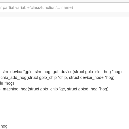
pio_sim_device *gpio_sim_hog_get_device(struct gpio_sim_hog *hog)
piochip_add_hog(struct gpio_chip *chip, struct device_node *hog)
de *hog)
hip_machine_hog(struct gpio_chip *gc, struct gpiod_hog *hog)
*hog;