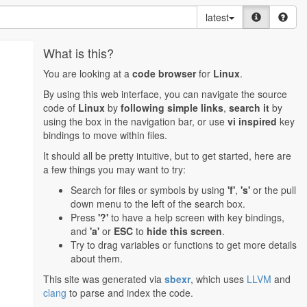
latest
What is this?
You are looking at a
code browser
for
Linux
.
By using this web interface, you can navigate the source
code of
Linux
by
following simple links
,
search it
by
using the box in the navigation bar, or use
vi inspired
key
bindings to move within files.
It should all be pretty intuitive, but to get started, here are
a few things you may want to try:
Search for files or symbols by using
'f'
,
's'
or the pull
down menu to the left of the search box.
Press
'?'
to have a help screen with key bindings,
and
'a'
or
ESC
to
hide this screen
.
Try to drag variables or functions to get more details
about them.
This site was generated via
sbexr
, which uses
LLVM
and
clang
to parse and index the code.