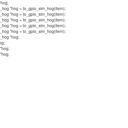
*hog;
im_hog *hog = to_gpio_sim_hog(item);
im_hog *hog = to_gpio_sim_hog(item);
im_hog *hog = to_gpio_sim_hog(item);
im_hog *hog = to_gpio_sim_hog(item);
im_hog *hog = to_gpio_sim_hog(item);
m_hog *hog;
og;
 *hog;
 *hog;