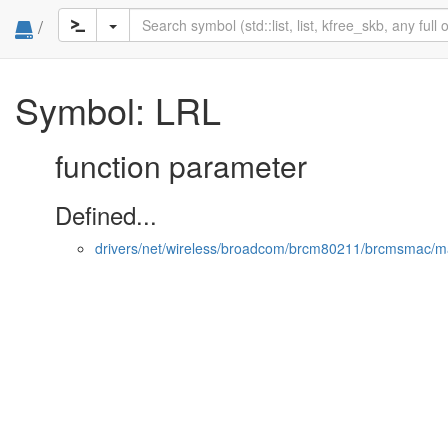
/
Symbol: LRL
function parameter
Defined...
drivers/net/wireless/broadcom/brcm80211/brcmsmac/m