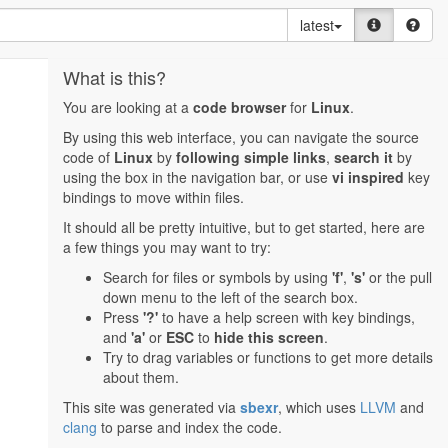
latest
What is this?
You are looking at a
code browser
for
Linux
.
By using this web interface, you can navigate the source
code of
Linux
by
following simple links
,
search it
by
using the box in the navigation bar, or use
vi inspired
key
bindings to move within files.
It should all be pretty intuitive, but to get started, here are
a few things you may want to try:
Search for files or symbols by using
'f'
,
's'
or the pull
down menu to the left of the search box.
Press
'?'
to have a help screen with key bindings,
and
'a'
or
ESC
to
hide this screen
.
Try to drag variables or functions to get more details
about them.
This site was generated via
sbexr
, which uses
LLVM
and
clang
to parse and index the code.