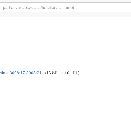
ain.c:3008:17-3008:21
: u16 SRL, u16 LRL)