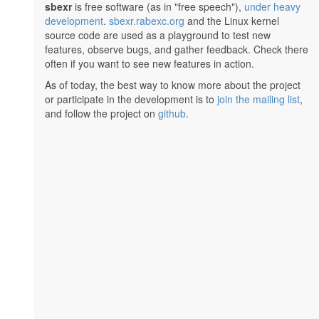
sbexr
is free software (as in "free speech"),
under heavy
development
.
sbexr.rabexc.org
and the Linux kernel
source code are used as a playground to test new
features, observe bugs, and gather feedback. Check there
often if you want to see new features in action.
As of today, the best way to know more about the project
or participate in the development is to
join the mailing list
,
and follow the project on
github
.