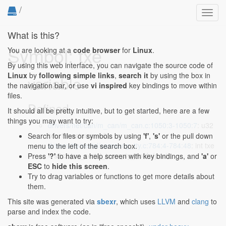
/
Toggl
navig
What is this?
Symbol: txe
You are looking at a
code browser
for
Linux
.
By using this web interface, you can navigate the source code of
Linux
by
following simple links
,
search it
by using the box in
variable
the navigation bar, or use
vi inspired
key bindings to move within
files.
Defined...
It should all be pretty intuitive, but to get started, here are a few
things you may want to try:
drivers/net/can/m_can/m_can.c:1050:3-1050:7
: u32
txe, timestamp = 0;
Search for files or symbols by using
'f'
,
's'
or the pull down
drivers/tty/serial/samsung_tty.c:784:4-784:48
: int txe
menu to the left of the search box.
= s3c24xx_serial_txempty_nofifo(port);
Press
'?'
to have a help screen with key bindings, and
'a'
or
ESC
to
hide this screen
.
Try to drag variables or functions to get more details about
them.
This site was generated via
sbexr
, which uses
LLVM
and
clang
to
parse and index the code.