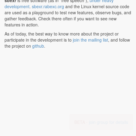
sbexr
is free software (as in "free speech"),
under heavy
development
.
sbexr.rabexc.org
and the Linux kernel source code
are used as a playground to test new features, observe bugs, and
gather feedback. Check there often if you want to see new
features in action.
As of today, the best way to know more about the project or
participate in the development is to
join the mailing list
, and follow
the project on
github
.
BETA -
join group for details