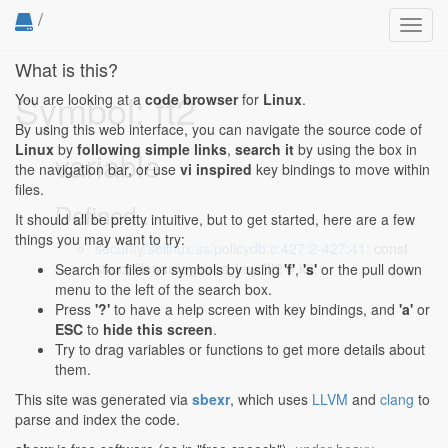
/
Toggl
navig
What is this?
Symbol: ft2
You are looking at a
code browser
for
Linux
.
By using this web interface, you can navigate the source code of
Linux
by
following simple links
,
search it
by using the box in
variable
the navigation bar, or use
vi inspired
key bindings to move within
files.
Defined...
It should all be pretty intuitive, but to get started, here are a few
things you may want to try:
security/selinux/ss/policydb.c:427:2-427:41
: const
struct filename_trans_key *ft2 = k2;
Search for files or symbols by using
'f'
,
's'
or the pull down
menu to the left of the search box.
Press
'?'
to have a help screen with key bindings, and
'a'
or
ESC
to
hide this screen
.
Try to drag variables or functions to get more details about
them.
This site was generated via
sbexr
, which uses
LLVM
and
clang
to
parse and index the code.