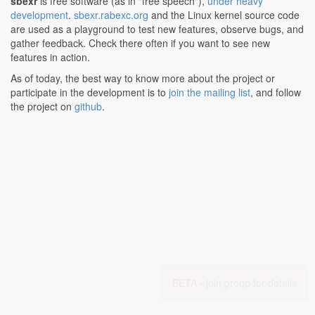
sbexr
is free software (as in "free speech"),
under heavy
development
.
sbexr.rabexc.org
and the Linux kernel source code
are used as a playground to test new features, observe bugs, and
gather feedback. Check there often if you want to see new
features in action.
As of today, the best way to know more about the project or
participate in the development is to
join the mailing list
, and follow
the project on
github
.
BETA -
join group for details