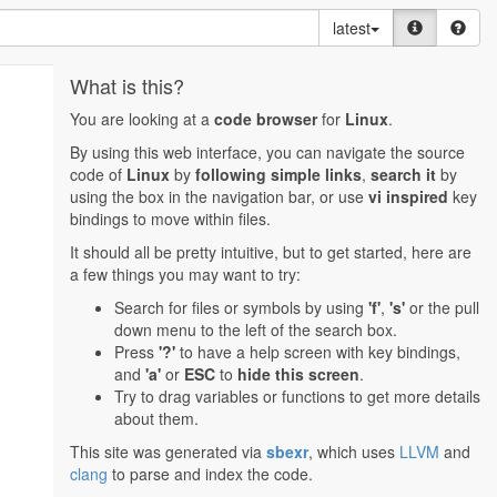
latest
What is this?
You are looking at a
code browser
for
Linux
.
By using this web interface, you can navigate the source
code of
Linux
by
following simple links
,
search it
by
using the box in the navigation bar, or use
vi inspired
key
bindings to move within files.
It should all be pretty intuitive, but to get started, here are
a few things you may want to try:
Search for files or symbols by using
'f'
,
's'
or the pull
down menu to the left of the search box.
Press
'?'
to have a help screen with key bindings,
and
'a'
or
ESC
to
hide this screen
.
Try to drag variables or functions to get more details
about them.
This site was generated via
sbexr
, which uses
LLVM
and
clang
to parse and index the code.