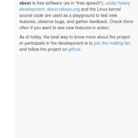
sbexr
is free software (as in "free speech"),
under heavy
development
.
sbexr.rabexc.org
and the Linux kernel
source code are used as a playground to test new
features, observe bugs, and gather feedback. Check there
often if you want to see new features in action.
As of today, the best way to know more about the project
or participate in the development is to
join the mailing list
,
and follow the project on
github
.