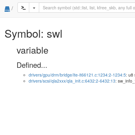
/
Symbol: swl
variable
Defined...
drivers/gpu/drm/bridge/ite-it66121.c:1234:2-1234:5
: u8 
drivers/scsi/qla2xxx/qla_init.c:6432:2-6432:13
: sw_info_