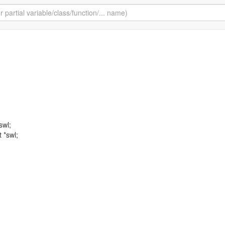
swl;
t *swl;