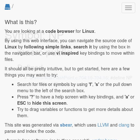
/
Toggl
navig
What is this?
Symbol: NP
You are looking at a
code browser
for
Linux
.
By using this web interface, you can navigate the source code of
Linux
by
following simple links
,
search it
by using the box in
macro public
the navigation bar, or use
vi inspired
key bindings to move within
files.
Defined...
It should all be pretty intuitive, but to get started, here are a few
things you may want to try:
drivers/scsi/FlashPoint.c:704:10-704:16
: #define NP
0x10 /*Next Phase */
Search for files or symbols by using
'f'
,
's'
or the pull down
menu to the left of the search box.
Press
'?'
to have a help screen with key bindings, and
'a'
or
ESC
to
hide this screen
.
Try to drag variables or functions to get more details about
them.
This site was generated via
sbexr
, which uses
LLVM
and
clang
to
parse and index the code.