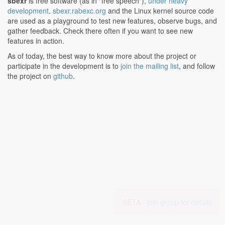
sbexr
is free software (as in "free speech"),
under heavy
development
.
sbexr.rabexc.org
and the Linux kernel source code
are used as a playground to test new features, observe bugs, and
gather feedback. Check there often if you want to see new
features in action.
As of today, the best way to know more about the project or
participate in the development is to
join the mailing list
, and follow
the project on
github
.
BETA -
join group for details