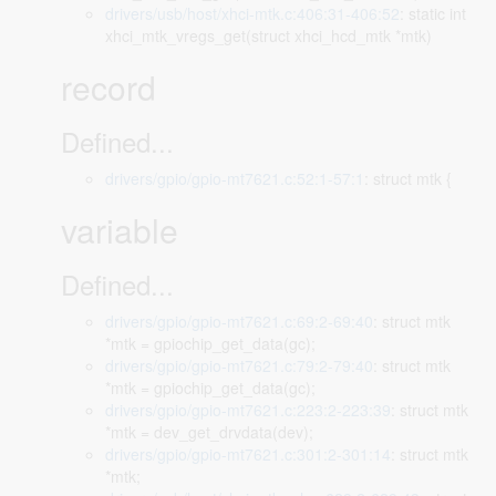
drivers/usb/host/xhci-mtk.c:406:31-406:52
: static int
xhci_mtk_vregs_get(struct xhci_hcd_mtk *mtk)
record
Defined...
drivers/gpio/gpio-mt7621.c:52:1-57:1
: struct mtk {
variable
Defined...
drivers/gpio/gpio-mt7621.c:69:2-69:40
: struct mtk
*mtk = gpiochip_get_data(gc);
drivers/gpio/gpio-mt7621.c:79:2-79:40
: struct mtk
*mtk = gpiochip_get_data(gc);
drivers/gpio/gpio-mt7621.c:223:2-223:39
: struct mtk
*mtk = dev_get_drvdata(dev);
drivers/gpio/gpio-mt7621.c:301:2-301:14
: struct mtk
*mtk;