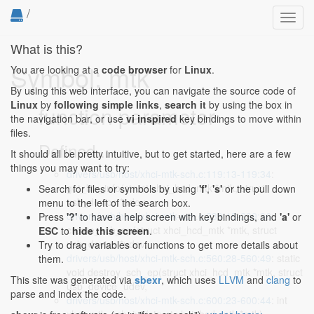
/
Toggl
navig
What is this?
Symbol: mtk
You are looking at a
code browser
for
Linux
.
By using this web interface, you can navigate the source code of
Linux
by
following simple links
,
search it
by using the box in
function parameter
the navigation bar, or use
vi inspired
key bindings to move within
files.
Defined...
It should all be pretty intuitive, but to get started, here are a few
things you may want to try:
drivers/usb/host/xhci-mtk-sch.c:119:13-119:34
:
get_bw_info(struct xhci_hcd_mtk *mtk, struct
Search for files or symbols by using
'f'
,
's'
or the pull down
usb_device *udev,
menu to the left of the search box.
drivers/usb/host/xhci-mtk-sch.c:239:15-239:36
:
Press
'?'
to have a help screen with key bindings, and
'a'
or
create_sch_ep(struct xhci_hcd_mtk *mtk, struct
ESC
to
hide this screen
.
usb_device *udev,
Try to drag variables or functions to get more details about
drivers/usb/host/xhci-mtk-sch.c:560:28-560:49
: static
them.
void destroy_sch_ep(struct xhci_hcd_mtk *mtk, struct
This site was generated via
sbexr
, which uses
LLVM
and
clang
to
usb_device *udev,
parse and index the code.
drivers/usb/host/xhci-mtk-sch.c:600:23-600:44
: int