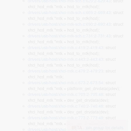
drivers/usb/host/xhci-mtk-sch.c:629:2-629:43
: struct
xhci_hcd_mtk *mtk = hcd_to_mtk(hcd);
drivers/usb/host/xhci-mtk-sch.c:669:2-669:43
: struct
xhci_hcd_mtk *mtk = hcd_to_mtk(hcd);
drivers/usb/host/xhci-mtk-sch.c:690:2-690:43
: struct
xhci_hcd_mtk *mtk = hcd_to_mtk(hcd);
drivers/usb/host/xhci-mtk-sch.c:731:2-731:43
: struct
xhci_hcd_mtk *mtk = hcd_to_mtk(hcd);
drivers/usb/host/xhci-mtk.c:419:2-419:43
: struct
xhci_hcd_mtk *mtk = hcd_to_mtk(hcd);
drivers/usb/host/xhci-mtk.c:443:2-443:43
: struct
xhci_hcd_mtk *mtk = hcd_to_mtk(hcd);
drivers/usb/host/xhci-mtk.c:479:2-479:23
: struct
xhci_hcd_mtk *mtk;
drivers/usb/host/xhci-mtk.c:673:2-673:54
: struct
xhci_hcd_mtk *mtk = platform_get_drvdata(pdev);
drivers/usb/host/xhci-mtk.c:705:2-705:48
: struct
xhci_hcd_mtk *mtk = dev_get_drvdata(dev);
drivers/usb/host/xhci-mtk.c:740:2-740:48
: struct
xhci_hcd_mtk *mtk = dev_get_drvdata(dev);
drivers/usb/host/xhci-mtk.c:773:2-773:49
: struct
xhci_hcd_mtk *mtk = dev_get_drvdata(dev);
BETA -
join group for details
drivers/usb/host/xhci-mtk.c:789:2-789:49
: struct