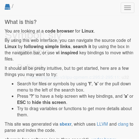
/
Toggl
navig
What is this?
Symbol: sly
You are looking at a
code browser
for
Linux
.
By using this web interface, you can navigate the source code of
Linux
by
following simple links
,
search it
by using the box in
variable
the navigation bar, or use
vi inspired
key bindings to move within
files.
Defined...
It should all be pretty intuitive, but to get started, here are a few
things you may want to try:
drivers/gpu/ipu-v3/ipu-cpmem.c:295:2-295:11
: u32
ilo, sly, sluv;
Search for files or symbols by using
'f'
,
's'
or the pull down
menu to the left of the search box.
Press
'?'
to have a help screen with key bindings, and
'a'
or
ESC
to
hide this screen
.
Try to drag variables or functions to get more details about
them.
This site was generated via
sbexr
, which uses
LLVM
and
clang
to
parse and index the code.