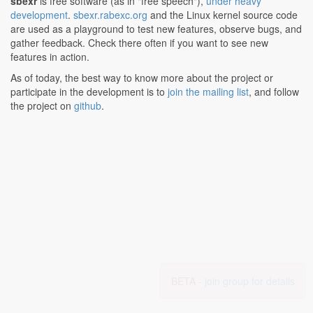
sbexr
is free software (as in "free speech"),
under heavy
development
.
sbexr.rabexc.org
and the Linux kernel source code
are used as a playground to test new features, observe bugs, and
gather feedback. Check there often if you want to see new
features in action.
As of today, the best way to know more about the project or
participate in the development is to
join the mailing list
, and follow
the project on
github
.
BETA -
join group for details