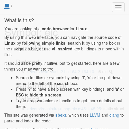
/
Toggl
navig
What is this?
Symbol: eic
You are looking at a
code browser
for
Linux
.
By using this web interface, you can navigate the source code of
Linux
by
following simple links
,
search it
by using the box in
variable
the navigation bar, or use
vi inspired
key bindings to move within
files.
Defined...
It should all be pretty intuitive, but to get started, here are a few
things you may want to try:
drivers/hwmon/sht21.c:164:2-164:10
: u8 eic[8];
Search for files or symbols by using
'f'
,
's'
or the pull down
variable local
menu to the left of the search box.
Press
'?'
to have a help screen with key bindings, and
'a'
or
ESC
to
hide this screen
.
Defined...
Try to drag variables or functions to get more details about
them.
drivers/irqchip/irq-mchp-eic.c:45:1-45:25
: static struct
mchp_eic *eic;
This site was generated via
sbexr
, which uses
LLVM
and
clang
to
parse and index the code.