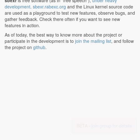
sbexr
is free software (as in "free speech"),
under heavy
development
.
sbexr.rabexc.org
and the Linux kernel source code
are used as a playground to test new features, observe bugs, and
gather feedback. Check there often if you want to see new
features in action.
As of today, the best way to know more about the project or
participate in the development is to
join the mailing list
, and follow
the project on
github
.
BETA -
join group for details